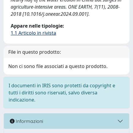
agriculture-intensive areas. ONE EARTH, 7(11), 2008-
2018 [10.1016/j.oneear.2024.09.001].
Appare nelle tipologie:
1.1 Articolo in rivista
File in questo prodotto:
Non ci sono file associati a questo prodotto.
I documenti in IRIS sono protetti da copyright e
tutti i diritti sono riservati, salvo diversa
indicazione.
Informazioni