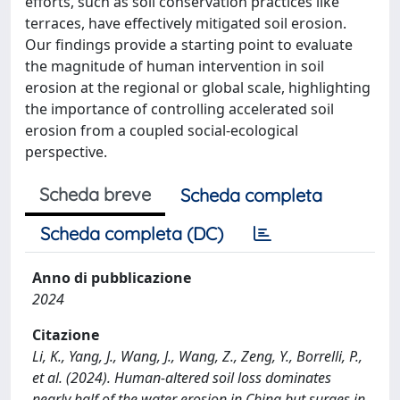
efforts, such as soil conservation practices like
terraces, have effectively mitigated soil erosion.
Our findings provide a starting point to evaluate
the magnitude of human intervention in soil
erosion at the regional or global scale, highlighting
the importance of controlling accelerated soil
erosion from a coupled social-ecological
perspective.
Scheda breve
Scheda completa
Scheda completa (DC)
Anno di pubblicazione
2024
Citazione
Li, K., Yang, J., Wang, J., Wang, Z., Zeng, Y., Borrelli, P.,
et al. (2024). Human-altered soil loss dominates
nearly half of the water erosion in China but surges in