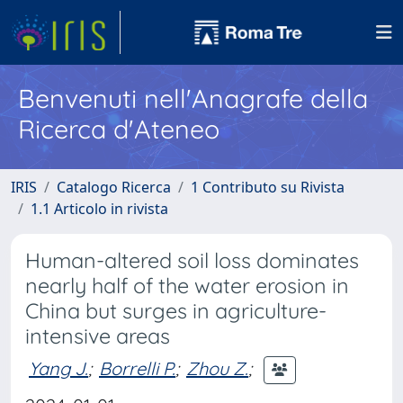
Benvenuti nell'Anagrafe della
Ricerca d'Ateneo
IRIS
Catalogo Ricerca
1 Contributo su Rivista
1.1 Articolo in rivista
Human-altered soil loss dominates
nearly half of the water erosion in
China but surges in agriculture-
intensive areas
Yang J.
;
Borrelli P.
;
Zhou Z.
;