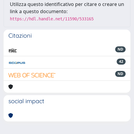
Utilizza questo identificativo per citare o creare un
link a questo documento:
https://hdl.handle.net/11590/533165
Citazioni
ND
42
ND
social impact