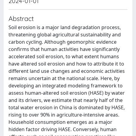
2024-01-01
Abstract
Soil erosion is a major land degradation process,
threatening global agricultural sustainability and
carbon cycling. Although geomorphic evidence
confirms that human activities have significantly
accelerated soil erosion, to what extent humans
have altered soil erosion and how to attribute it to
different land use changes and economic activities
remains uncertain at the national scale. Here, by
developing an integrated modeling framework to
assess human-altered soil erosion (HASE) by water
and its drivers, we estimate that nearly half of the
total water erosion in China is dominated by HASE,
rising to over 90% in agriculture-intensive areas.
Household consumption emerges as a major
hidden factor driving HASE. Conversely, human