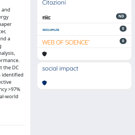
Citazioni
d and
ergy
ND
 paper
0
er,
and a
0
g
alysis,
formance.
st the DC
social impact
identified
ctive
ency >97%
eal-world