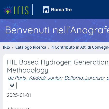
Benvenuti nell'Anagraf
IRIS
Catalogo Ricerca
4 Contributo in Atti di Conveg
HIL Based Hydrogen Generation
Methodology
de Paris, Valdecir Junior
;
Bellomo, Lorenzo
;
d
2025-01-01