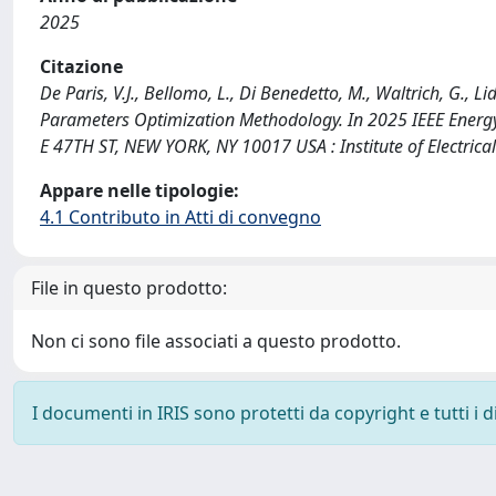
2025
Citazione
De Paris, V.J., Bellomo, L., Di Benedetto, M., Waltrich, G., 
Parameters Optimization Methodology. In 2025 IEEE Energy
E 47TH ST, NEW YORK, NY 10017 USA : Institute of Electric
Appare nelle tipologie:
4.1 Contributo in Atti di convegno
File in questo prodotto:
Non ci sono file associati a questo prodotto.
I documenti in IRIS sono protetti da copyright e tutti i di