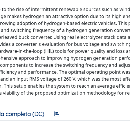
to the rise of intermittent renewable sources such as win
rage makes hydrogen an attractive option due to its high en
 growing adoption of hydrogen-based electric vehicles. This
 and switching frequency of a hydrogen generation convert
terleaved buck converter. Using real electrolyzer stack data 
vides a converter's evaluation for bus voltage and switchin
dware-in-the-loop (HIL) tools for power quality and loss an
rehensive approach to improving hydrogen generation per
iC components to increase the switching frequency and adju
ficiency and performance. The optimal operating point was 
and an input RMS voltage of 260 V, which was the most effe
m. This setup enables the system to reach an average effici
e viability of the proposed optimization methodology for r
a completa (DC)