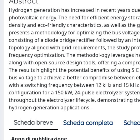
Abstract
Hydrogen generation has increased in recent years due 
photovoltaic energy. The need for efficient energy sto
density and eco-friendly characteristics, as well as the
presents a methodology for optimizing the bus voltage
consisting of a diode bridge rectifier followed by an in
topology aligned with grid requirements, the study pro
frequency optimization. The methodol-ogy leverages har
along with open-source design tools, offering a comp
The results highlight the potential benefits of using S
bus voltage to achieve a better compromise between ef
with a switching frequency between 12 kHz and 15 kHz 
configuration for a 150 kW, 24-pulse electrolyzer syste
throughout the electrolyzer lifecycle, demonstrating th
hydrogen generation applications.
Scheda breve
Scheda completa
Sched
Anno di pubblicazione