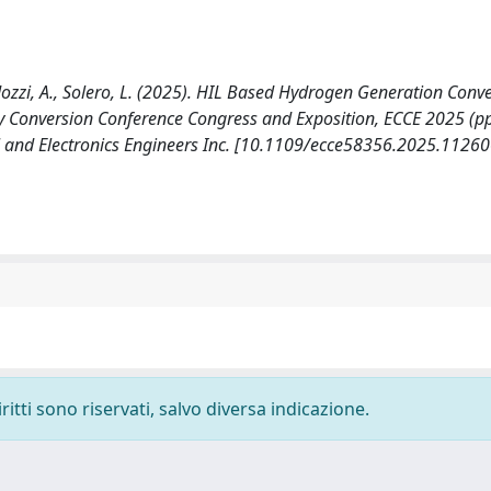
Lidozzi, A., Solero, L. (2025). HIL Based Hydrogen Generation Conv
 Conversion Conference Congress and Exposition, ECCE 2025 (pp
al and Electronics Engineers Inc. [10.1109/ecce58356.2025.11260
ritti sono riservati, salvo diversa indicazione.