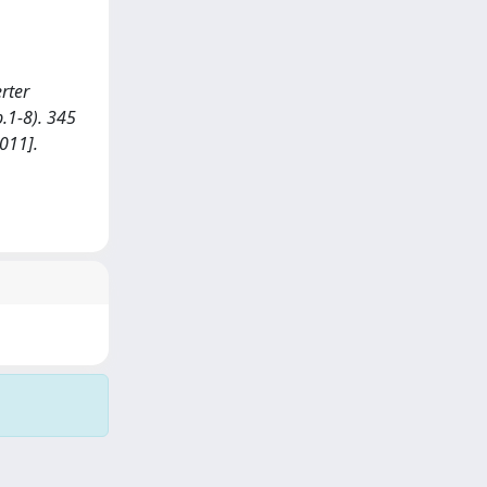
erter
.1-8). 345
011].