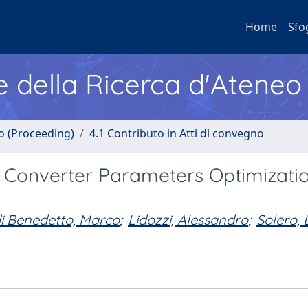
Home
Sfo
e della Ricerca d'Ateneo
no (Proceeding)
4.1 Contributo in Atti di convegno
 Converter Parameters Optimizati
i Benedetto, Marco
;
Lidozzi, Alessandro
;
Solero, 