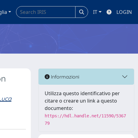
glia
IT
LOGIN
on
Informazioni
Utilizza questo identificativo per
Luca
citare o creare un link a questo
documento:
https://hdl.handle.net/11590/5367
79