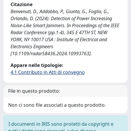
Citazione
Benvenuti, D., Addabbo, P., Giunta, G., Foglia, G.,
Orlando, D. (2024). Detection of Power Increasing
Noise-Like Smart Jammers. In Proceedings of the IEEE
Radar Conference (pp.1-4). 345 E 47TH ST, NEW
YORK, NY 10017 USA : Institute of Electrical and
Electronics Engineers
[10.1109/radar58436.2024.10993763].
Appare nelle tipologie:
4.1 Contributo in Atti di convegno
File in questo prodotto:
Non ci sono file associati a questo prodotto.
I documenti in IRIS sono protetti da copyright e