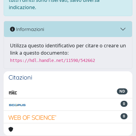
tutti i diritti sono riservati, salvo diversa
indicazione.
Informazioni
Utilizza questo identificativo per citare o creare un
link a questo documento:
https://hdl.handle.net/11590/542662
Citazioni
ND
0
0