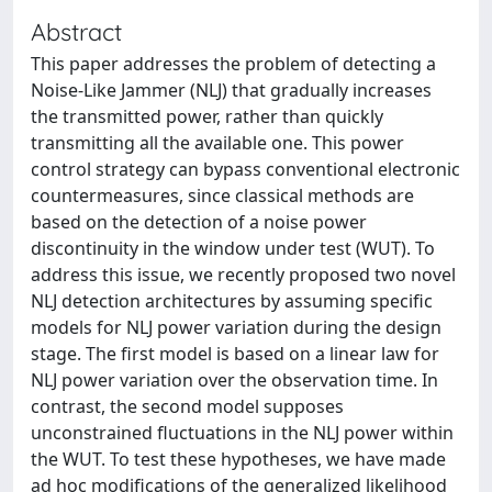
Abstract
This paper addresses the problem of detecting a
Noise-Like Jammer (NLJ) that gradually increases
the transmitted power, rather than quickly
transmitting all the available one. This power
control strategy can bypass conventional electronic
countermeasures, since classical methods are
based on the detection of a noise power
discontinuity in the window under test (WUT). To
address this issue, we recently proposed two novel
NLJ detection architectures by assuming specific
models for NLJ power variation during the design
stage. The first model is based on a linear law for
NLJ power variation over the observation time. In
contrast, the second model supposes
unconstrained fluctuations in the NLJ power within
the WUT. To test these hypotheses, we have made
ad hoc modifications of the generalized likelihood