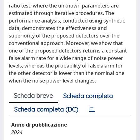
ratio test, where the unknown parameters are
estimated through iterative procedures. The
performance analysis, conducted using synthetic
data, demonstrates the effectiveness and
superiority of the proposed detectors over the
conventional approach. Moreover, we show that
one of the proposed detectors returns a constant
false alarm rate for a wide range of noise power
levels, whereas the probability of false alarm for
the other detector is lower than the nominal one
when the noise power level changes.
Scheda breve
Scheda completa
Scheda completa (DC)
Anno di pubblicazione
2024