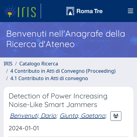
Benvenuti nell'Anagrafe della
Ricerca d'Ateneo
IRIS
Catalogo Ricerca
4 Contributo in Atti di Convegno (Proceeding)
4.1 Contributo in Atti di convegno
Detection of Power Increasing
Noise-Like Smart Jammers
Benvenuti, Dario
;
Giunta, Gaetano
;
2024-01-01