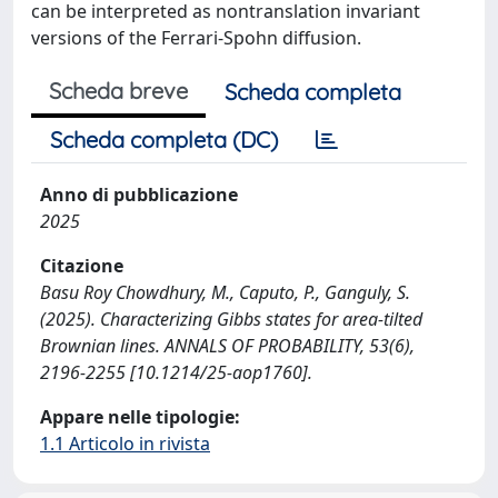
can be interpreted as nontranslation invariant
versions of the Ferrari-Spohn diffusion.
Scheda breve
Scheda completa
Scheda completa (DC)
Anno di pubblicazione
2025
Citazione
Basu Roy Chowdhury, M., Caputo, P., Ganguly, S.
(2025). Characterizing Gibbs states for area-tilted
Brownian lines. ANNALS OF PROBABILITY, 53(6),
2196-2255 [10.1214/25-aop1760].
Appare nelle tipologie:
1.1 Articolo in rivista