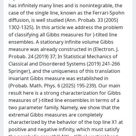
has infinitely many lines and is nonintegrable, the
case of the single line, known as the Ferrari-Spohn
diffusion, is well studied (Ann. Probab. 33 (2005)
1302-1325). In this article we address the problem
of classifying all Gibbs measures for )-tilted line
ensembles. A stationary infinite volume Gibbs
measure was already constructed in (Electron. J.
Probab. 24 (2019) 37; In Statistical Mechanics of
Classical and Disordered Systems (2019) 241-266
Springer), and the uniqueness of this translation
invariant Gibbs measure was established in
(Probab. Math. Phys. 6 (2025) 195-239). Our main
result here is a strong characterization for Gibbs
measures of )-tilted line ensembles in terms of a
two parameter family. Namely, we show that the
extremal Gibbs measures are completely
characterized by the behavior of the top line X1 at
positive and negative infinity, which must satisfy