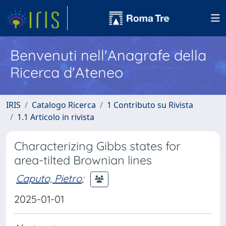
Benvenuti nell'Anagrafe della
Ricerca d'Ateneo
IRIS
Catalogo Ricerca
1 Contributo su Rivista
1.1 Articolo in rivista
Characterizing Gibbs states for
area-tilted Brownian lines
Caputo, Pietro
;
2025-01-01