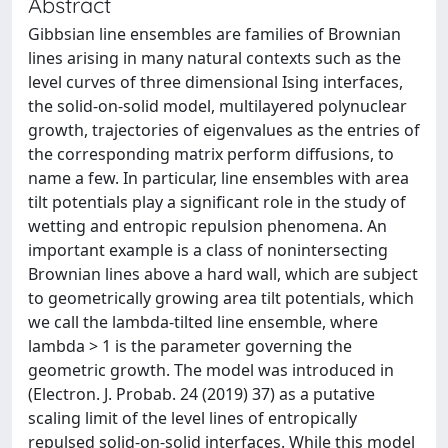
Abstract
Gibbsian line ensembles are families of Brownian
lines arising in many natural contexts such as the
level curves of three dimensional Ising interfaces,
the solid-on-solid model, multilayered polynuclear
growth, trajectories of eigenvalues as the entries of
the corresponding matrix perform diffusions, to
name a few. In particular, line ensembles with area
tilt potentials play a significant role in the study of
wetting and entropic repulsion phenomena. An
important example is a class of nonintersecting
Brownian lines above a hard wall, which are subject
to geometrically growing area tilt potentials, which
we call the lambda-tilted line ensemble, where
lambda > 1 is the parameter governing the
geometric growth. The model was introduced in
(Electron. J. Probab. 24 (2019) 37) as a putative
scaling limit of the level lines of entropically
repulsed solid-on-solid interfaces. While this model