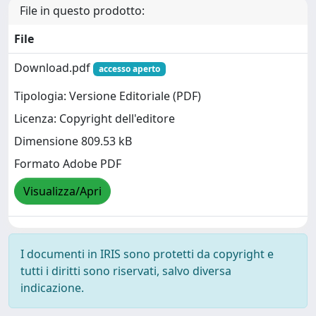
File in questo prodotto:
File
Download.pdf
accesso aperto
Tipologia: Versione Editoriale (PDF)
Licenza: Copyright dell'editore
Dimensione 809.53 kB
Formato Adobe PDF
Visualizza/Apri
I documenti in IRIS sono protetti da copyright e
tutti i diritti sono riservati, salvo diversa
indicazione.