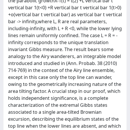
the parabolic growthX-1(t) = t(2) +L vertical bar t
vertical bar 1(t<0) +R vertical bar t vertical bar 1(t>0)
+o(vertical bar t vertical bar) as vertical bar t vertical
bar -> infinity,where L, R are real parameters,
including-infinity, with L + R <0, while the lower lying
lines remain uniformly confined. The case L = R = -
infinity corresponds to the unique translation
invariant Gibbs measure. The result bears some
analogy to the Airy wanderers, an integrable model
introduced and studied in (Ann. Probab. 38 (2010)
714-769) in the context of the Airy line ensemble,
except in this case only the top line can wander,
owing to the geometrically increasing nature of the
area tilting factor. A crucial step in our proof, which
holds independent significance, is a complete
characterization of the extremal Gibbs states
associated to a single area-tilted Brownian
excursion, describing the equilibrium states of the
top line when the lower lines are absent, and which