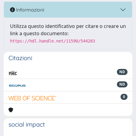
Informazioni
Utilizza questo identificativo per citare o creare un
link a questo documento:
https://hdl.handle.net/11590/544283
Citazioni
ND
ND
0
social impact