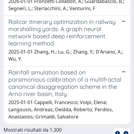
2026-01-01 Fronzetti Colladon, A.; Guardabascio, B.;
Segneri, L.; Sterlacchini, A.; Venturini, F
Railcar itinerary optimization in railway
marshalling yards: A graph neural
network based deep reinforcement
learning method
2025-01-01 Zhang, H.; Lu, G.; Zhang, Y.; D'Ariano, A.;
Wu, Y.
Rainfall simulation based on
parsimonious calibration of a multifractal
canonical disaggregation scheme in the
Arno river basin, Italy
2025-01-01 Cappelli, Francesco; Volpi, Elena;
Langousis, Andreas; Deidda, Roberto; Perdios,
Anastasios; Grimaldi, Salvatore
Mostrati risultati da 1.300