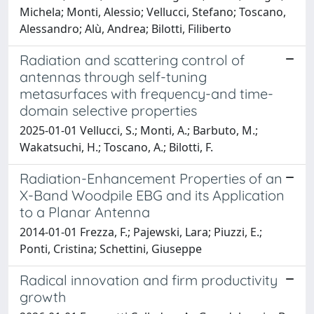
Michela; Monti, Alessio; Vellucci, Stefano; Toscano,
Alessandro; Alù, Andrea; Bilotti, Filiberto
Radiation and scattering control of
antennas through self-tuning
metasurfaces with frequency-and time-
domain selective properties
2025-01-01 Vellucci, S.; Monti, A.; Barbuto, M.;
Wakatsuchi, H.; Toscano, A.; Bilotti, F.
Radiation-Enhancement Properties of an
X-Band Woodpile EBG and its Application
to a Planar Antenna
2014-01-01 Frezza, F.; Pajewski, Lara; Piuzzi, E.;
Ponti, Cristina; Schettini, Giuseppe
Radical innovation and firm productivity
growth