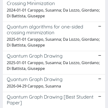
Crossing Minimization
2024-01-01 Caroppo, Susanna; Da Lozzo, Giordano;
Di Battista, Giuseppe
Quantum algorithms for one-sided
crossing minimization
2025-01-01 Caroppo, Susanna; Da Lozzo, Giordano;
Di Battista, Giuseppe
Quantum Graph Drawing
2025-01-01 Caroppo, Susanna; Da Lozzo, Giordano;
Di Battista, Giuseppe
Quantum Graph Drawing
2026-04-29 Caroppo, Susanna
Quantum Graph Drawing [Best Student
Paper]