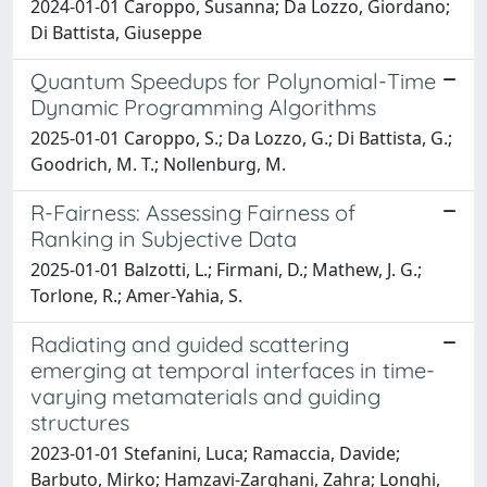
2024-01-01 Caroppo, Susanna; Da Lozzo, Giordano;
Di Battista, Giuseppe
Quantum Speedups for Polynomial-Time
Dynamic Programming Algorithms
2025-01-01 Caroppo, S.; Da Lozzo, G.; Di Battista, G.;
Goodrich, M. T.; Nollenburg, M.
R-Fairness: Assessing Fairness of
Ranking in Subjective Data
2025-01-01 Balzotti, L.; Firmani, D.; Mathew, J. G.;
Torlone, R.; Amer-Yahia, S.
Radiating and guided scattering
emerging at temporal interfaces in time-
varying metamaterials and guiding
structures
2023-01-01 Stefanini, Luca; Ramaccia, Davide;
Barbuto, Mirko; Hamzavi-Zarghani, Zahra; Longhi,