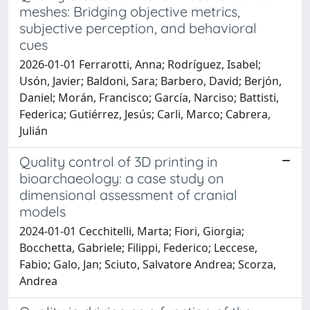
meshes: Bridging objective metrics,
subjective perception, and behavioral
cues
2026-01-01 Ferrarotti, Anna; Rodríguez, Isabel;
Usón, Javier; Baldoni, Sara; Barbero, David; Berjón,
Daniel; Morán, Francisco; García, Narciso; Battisti,
Federica; Gutiérrez, Jesús; Carli, Marco; Cabrera,
Julián
Quality control of 3D printing in
bioarchaeology: a case study on
dimensional assessment of cranial
models
2024-01-01 Cecchitelli, Marta; Fiori, Giorgia;
Bocchetta, Gabriele; Filippi, Federico; Leccese,
Fabio; Galo, Jan; Sciuto, Salvatore Andrea; Scorza,
Andrea