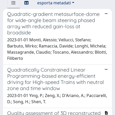
esporta metadati
Quadratic-gradient metasurface-dome
for wide-angle beam steering phased
array with reduced gain-loss at
broadside
2023-01-01 Monti, Alessio; Vellucci, Stefano;
Barbuto, Mirko; Ramaccia, Davide; Longhi, Michela;
Massagrande, Claudio; Toscano, Alessandro; Bilotti,
Filiberto
Quadratically Constrained Linear
Programming-based energy-efficient
driving for High-speed Trains with neutral
zone and time window
2023-01-01 Ying, P.; Zeng, X.; D'Ariano, A.; Pacciarelli,
D.; Song, H.; Shen, T.
Quality assessment of 3D reconstructed