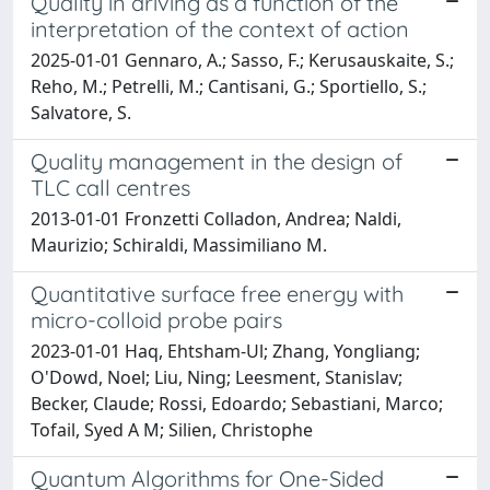
Quality in driving as a function of the
interpretation of the context of action
2025-01-01 Gennaro, A.; Sasso, F.; Kerusauskaite, S.;
Reho, M.; Petrelli, M.; Cantisani, G.; Sportiello, S.;
Salvatore, S.
Quality management in the design of
TLC call centres
2013-01-01 Fronzetti Colladon, Andrea; Naldi,
Maurizio; Schiraldi, Massimiliano M.
Quantitative surface free energy with
micro-colloid probe pairs
2023-01-01 Haq, Ehtsham-Ul; Zhang, Yongliang;
O'Dowd, Noel; Liu, Ning; Leesment, Stanislav;
Becker, Claude; Rossi, Edoardo; Sebastiani, Marco;
Tofail, Syed A M; Silien, Christophe
Quantum Algorithms for One-Sided