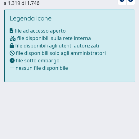
a 1.319 di 1.746
Legenda icone
file ad accesso aperto
file disponibili sulla rete interna
file disponibili agli utenti autorizzati
file disponibili solo agli amministratori
file sotto embargo
nessun file disponibile
Powered by
IRIS
-
about IRIS
-