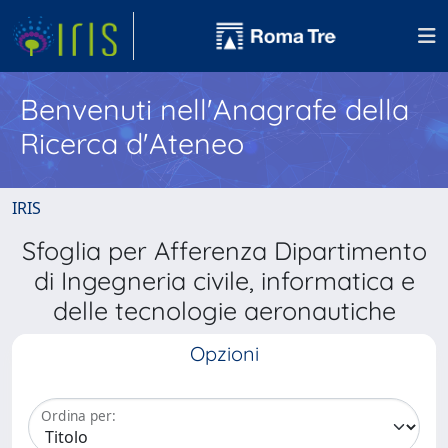
Benvenuti nell'Anagrafe della
Ricerca d'Ateneo
IRIS
Sfoglia per Afferenza Dipartimento
di Ingegneria civile, informatica e
delle tecnologie aeronautiche
Opzioni
Ordina per: