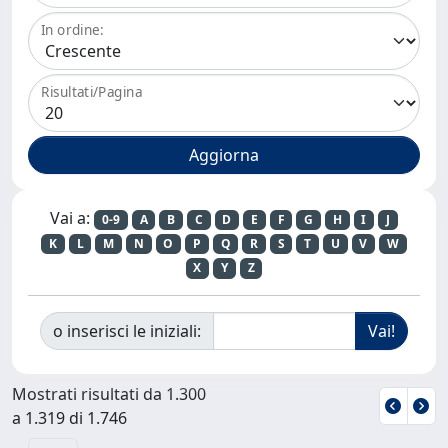
In ordine:
Risultati/Pagina
Vai a:
0-9
A
B
C
D
E
F
G
H
I
J
K
L
M
N
O
P
Q
R
S
T
U
V
W
X
Y
Z
o inserisci le iniziali:
Mostrati risultati da 1.300
a 1.319 di 1.746