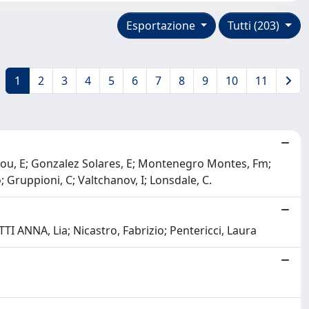
Esportazione
Tutti (203)
1
2
3
4
5
6
7
8
9
10
11
lou, E; Gonzalez Solares, E; Montenegro Montes, Fm;
o; Gruppioni, C; Valtchanov, I; Lonsdale, C.
 ANNA, Lia; Nicastro, Fabrizio; Pentericci, Laura