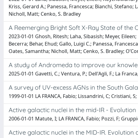
Kriss, Gerard A.; Panessa, Francesca; Bianchi, Stefano; L
Nicholl, Matt; Cenko, S. Bradley
A Reemerging Bright Soft X-Ray State of the 
2023-01-01 Ghosh, Ritesh; Laha, Sibasish; Meyer, Eileen;
Becerra; Behar, Ehud; Gallo, Luigi C.; Panessa, Francesca;
Oates, Samantha; Nicholl, Matt; Cenko, S. Bradley; O’Con
A study of Andromeda to improve our knowled
2025-01-01 Gavetti, C.; Ventura, P.; Dell'Agli, F.; La Franca,
A survey of UV-excess AGNs in the South Galac
1999-01-01 LA FRANCA, Fabio; Lissandrini, C; Cristiani, S; 
Active galactic nuclei in the mid-IR - Evoluti
2006-01-01 Matute, I; LA FRANCA, Fabio; Pozzi, F; Gruppio
Active galactic nuclei in the MID-IR. Evolutio