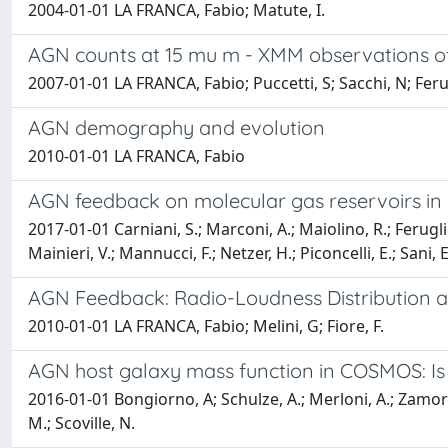
2004-01-01 LA FRANCA, Fabio; Matute, I.
AGN counts at 15 mu m - XMM observations of
2007-01-01 LA FRANCA, Fabio; Puccetti, S; Sacchi, N; Ferugl
AGN demography and evolution
2010-01-01 LA FRANCA, Fabio
AGN feedback on molecular gas reservoirs in 
2017-01-01 Carniani, S.; Marconi, A.; Maiolino, R.; Feruglio,
Mainieri, V.; Mannucci, F.; Netzer, H.; Piconcelli, E.; Sani
AGN Feedback: Radio-Loudness Distribution an
2010-01-01 LA FRANCA, Fabio; Melini, G; Fiore, F.
AGN host galaxy mass function in COSMOS: Is
2016-01-01 Bongiorno, A; Schulze, A.; Merloni, A.; Zamorani,
M.; Scoville, N.