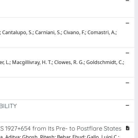
.; Cantalupo, S.; Carniani, S.; Civano, F.; Comastri, A.;
r, L.; Macgillivray, H. T.; Clowes, R. G.; Goldschmidt, C.;
ILITY
S 1927+654 from Its Pre- to Postflare States
 Aditya; Ghosh, Ritesh; Behar, Ehud; Gallo, Luigi C.;