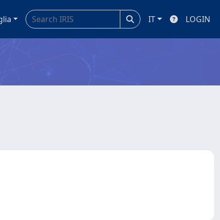
glia
IT
LOGIN