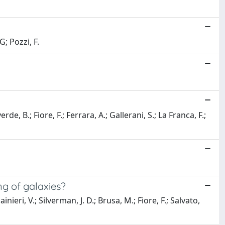
G; Pozzi, F.
e, B.; Fiore, F.; Ferrara, A.; Gallerani, S.; La Franca, F.;
g of galaxies?
ieri, V.; Silverman, J. D.; Brusa, M.; Fiore, F.; Salvato,