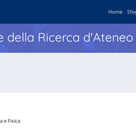
Home
Sfo
e della Ricerca d'Ateneo
a e Fisica