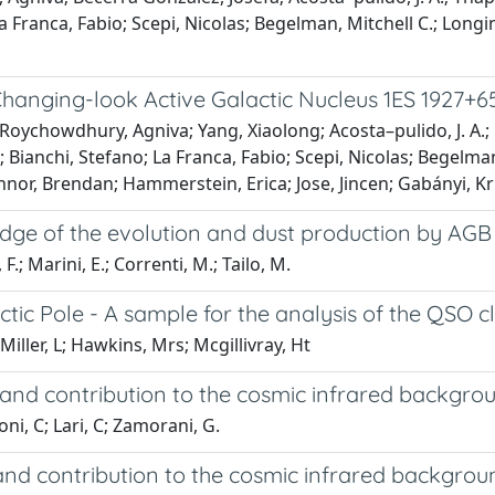
a Franca, Fabio; Scepi, Nicolas; Begelman, Mitchell C.; Longi
Changing-look Active Galactic Nucleus 1ES 1927+6
 Roychowdhury, Agniva; Yang, Xiaolong; Acosta–pulido, J. A.;
 Bianchi, Stefano; La Franca, Fabio; Scepi, Nicolas; Begelman,
nor, Brendan; Hammerstein, Erica; Jose, Jincen; Gabányi, Kr
ge of the evolution and dust production by AGB 
 F.; Marini, E.; Correnti, M.; Tailo, M.
tic Pole - A sample for the analysis of the QSO c
Miller, L; Hawkins, Mrs; Mcgillivray, Ht
on and contribution to the cosmic infrared backgro
ni, C; Lari, C; Zamorani, G.
n and contribution to the cosmic infrared backgrou