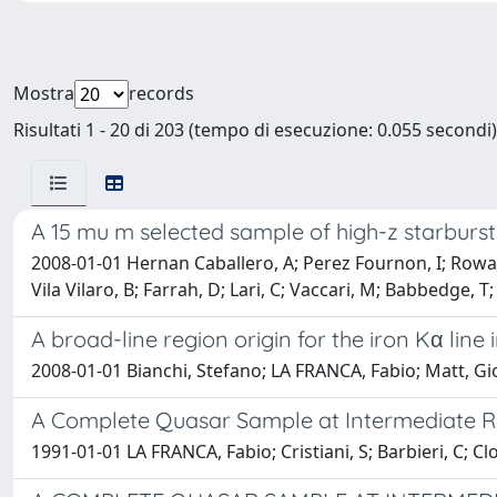
Mostra
records
Risultati 1 - 20 di 203 (tempo di esecuzione: 0.055 secondi)
A 15 mu m selected sample of high-z starburs
2008-01-01 Hernan Caballero, A; Perez Fournon, I; Row
Vila Vilaro, B; Farrah, D; Lari, C; Vaccari, M; Babbedge, T
A broad-line region origin for the iron Kα line
2008-01-01 Bianchi, Stefano; LA FRANCA, Fabio; Matt, Gi
A Complete Quasar Sample at Intermediate R
1991-01-01 LA FRANCA, Fabio; Cristiani, S; Barbieri, C; Clo