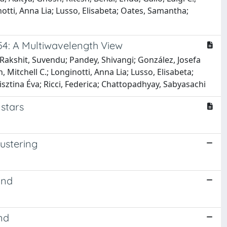
notti, Anna Lia; Lusso, Elisabeta; Oates, Samantha;
54: A Multiwavelength View
 Rakshit, Suvendu; Pandey, Shivangi; González, Josefa
 Mitchell C.; Longinotti, Anna Lia; Lusso, Elisabeta;
isztina Éva; Ricci, Federica; Chattopadhyay, Sabyasachi
stars
lustering
und
nd