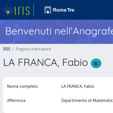
Benvenuti nell'Anagraf
IRIS
Pagina ricercatore
LA FRANCA, Fabio
Nome completo
LA FRANCA, Fabio
Afferenza
Dipartimento di Matematic