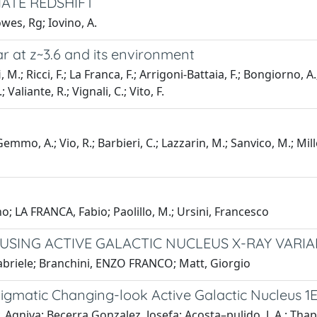
ATE REDSHIFT
owes, Rg; Iovino, A.
r at z~3.6 and its environment
i, M.; Ricci, F.; La Franca, F.; Arrigoni-Battaia, F.; Bongiorno, A
; Valiante, R.; Vignali, C.; Vito, F.
mmo, A.; Vio, R.; Barbieri, C.; Lazzarin, M.; Sanvico, M.; Mille
no; LA FRANCA, Fabio; Paolillo, M.; Ursini, Francesco
SING ACTIVE GALACTIC NUCLEUS X-RAY VARIAB
Gabriele; Branchini, ENZO FRANCO; Matt, Giorgio
nigmatic Changing-look Active Galactic Nucleus 1E
gniva; Becerra Gonzalez, Josefa; Acosta–pulido, J. A.; Thapa,