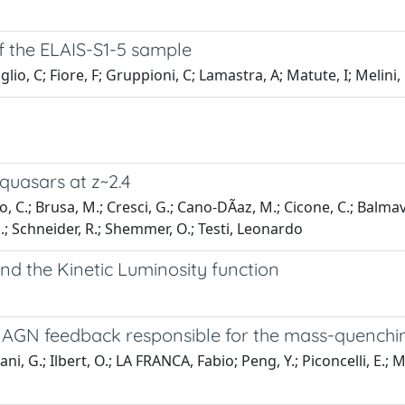
 the ELAIS-S1-5 sample
io, C; Fiore, F; Gruppioni, C; Lamastra, A; Matute, I; Melini, 
quasars at z~2.4
 C.; Brusa, M.; Cresci, G.; Cano-DÃ­az, M.; Cicone, C.; Balmaverd
, E.; Schneider, R.; Shemmer, O.; Testi, Leonardo
d the Kinetic Luminosity function
 AGN feedback responsible for the mass-quenchin
 G.; Ilbert, O.; LA FRANCA, Fabio; Peng, Y.; Piconcelli, E.; Main