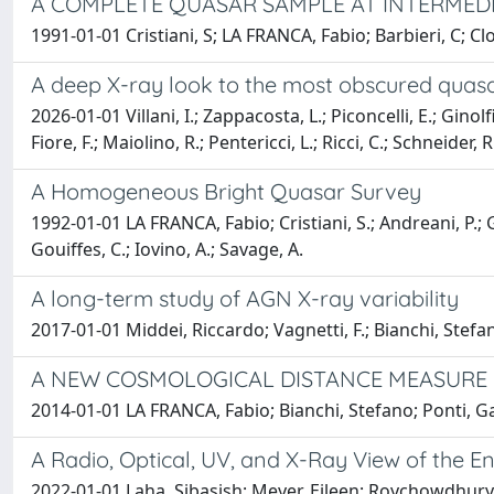
A COMPLETE QUASAR SAMPLE AT INTERMEDI
1991-01-01 Cristiani, S; LA FRANCA, Fabio; Barbieri, C; Cl
A deep X-ray look to the most obscured quasa
2026-01-01 Villani, I.; Zappacosta, L.; Piconcelli, E.; Ginolf
Fiore, F.; Maiolino, R.; Pentericci, L.; Ricci, C.; Schneider, R.
A Homogeneous Bright Quasar Survey
1992-01-01 LA FRANCA, Fabio; Cristiani, S.; Andreani, P.; Ge
Gouiffes, C.; Iovino, A.; Savage, A.
A long-term study of AGN X-ray variability
2017-01-01 Middei, Riccardo; Vagnetti, F.; Bianchi, Stefa
A NEW COSMOLOGICAL DISTANCE MEASURE U
2014-01-01 LA FRANCA, Fabio; Bianchi, Stefano; Ponti, 
A Radio, Optical, UV, and X-Ray View of the E
2022-01-01 Laha, Sibasish; Meyer, Eileen; Roychowdhury, A