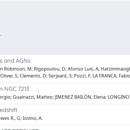
.
ts and AGNs
an Robinson, M; Rigopoulou, D; Afonso Luis, A; Hatziminaog
; Oliver, S; Clements, D; Serjeant, S; Pozzi, F; LA FRANCA, Fabi
 in NGC 7213
orgio; Guainazzi, Matteo; JIMENEZ BAILÓN, Elena; LONGINOTTI
edshift
wes R., G; Iovino, A.