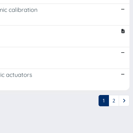
ic calibration
ic actuators
1
2