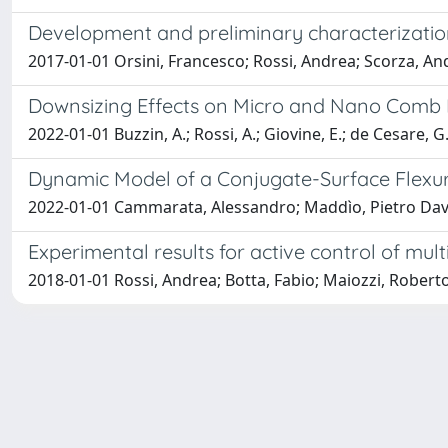
Development and preliminary characterization
2017-01-01 Orsini, Francesco; Rossi, Andrea; Scorza, An
Downsizing Effects on Micro and Nano Comb 
2022-01-01 Buzzin, A.; Rossi, A.; Giovine, E.; de Cesare, G.;
Dynamic Model of a Conjugate-Surface Flexur
2022-01-01 Cammarata, Alessandro; Maddìo, Pietro Davide
Experimental results for active control of mul
2018-01-01 Rossi, Andrea; Botta, Fabio; Maiozzi, Robert