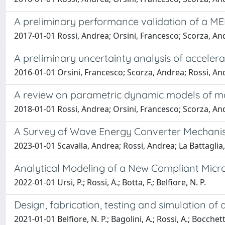
A preliminary performance validation of a ME
2017-01-01 Rossi, Andrea; Orsini, Francesco; Scorza, And
A preliminary uncertainty analysis of accele
2016-01-01 Orsini, Francesco; Scorza, Andrea; Rossi, An
A review on parametric dynamic models of m
2018-01-01 Rossi, Andrea; Orsini, Francesco; Scorza, Andr
A Survey of Wave Energy Converter Mechanis
2023-01-01 Scavalla, Andrea; Rossi, Andrea; La Battaglia,
Analytical Modeling of a New Compliant Micr
2022-01-01 Ursi, P.; Rossi, A.; Botta, F.; Belfiore, N. P.
Design, fabrication, testing and simulation o
2021-01-01 Belfiore, N. P.; Bagolini, A.; Rossi, A.; Bocchetta,