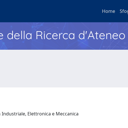
Home
Sfo
e della Ricerca d'Ateneo
 Industriale, Elettronica e Meccanica