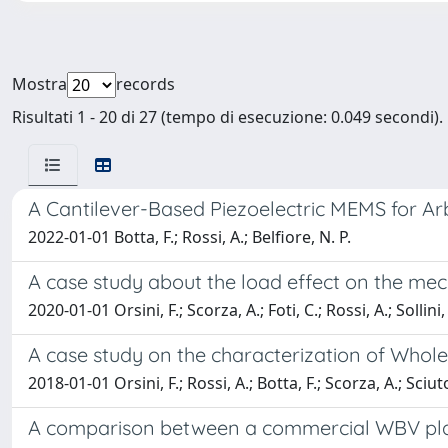
Mostra
records
Risultati 1 - 20 di 27 (tempo di esecuzione: 0.049 secondi).
A Cantilever-Based Piezoelectric MEMS for Ar
2022-01-01 Botta, F.; Rossi, A.; Belfiore, N. P.
A case study about the load effect on the mec
2020-01-01 Orsini, F.; Scorza, A.; Foti, C.; Rossi, A.; Sollini,
A case study on the characterization of Whole
2018-01-01 Orsini, F.; Rossi, A.; Botta, F.; Scorza, A.; Sciut
A comparison between a commercial WBV pla