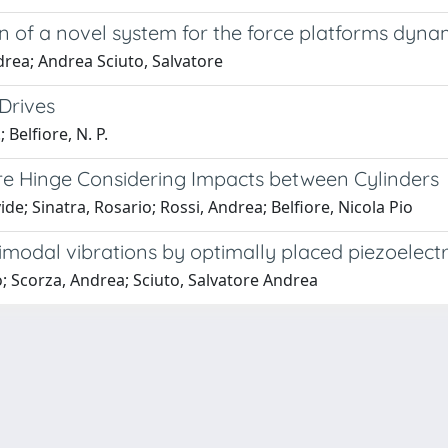
 of a novel system for the force platforms dynam
drea; Andrea Sciuto, Salvatore
Drives
 Belfiore, N. P.
e Hinge Considering Impacts between Cylinders
; Sinatra, Rosario; Rossi, Andrea; Belfiore, Nicola Pio
timodal vibrations by optimally placed piezoelectr
o; Scorza, Andrea; Sciuto, Salvatore Andrea