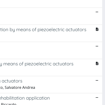
rtion by means of piezoelectric actuators
by means of piezoelectric actuators
y actuators
uto, Salvatore Andrea
habilitation application
, Riccardo