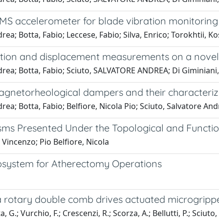
MS accelerometer for blade vibration monitoring
rea; Botta, Fabio; Leccese, Fabio; Silva, Enrico; Torokhtii,
ration and displacement measurements on a novel
drea; Botta, Fabio; Sciuto, SALVATORE ANDREA; Di Giminiani
agnetorheological dampers and their characteri
ea; Botta, Fabio; Belfiore, Nicola Pio; Sciuto, Salvatore An
ms Presented Under the Topological and Functio
 Vincenzo; Pio Belfiore, Nicola
osystem for Atherectomy Operations
f a rotary double comb drives actuated microgripp
 G.; Vurchio, F.; Crescenzi, R.; Scorza, A.; Bellutti, P.; Sciuto, 