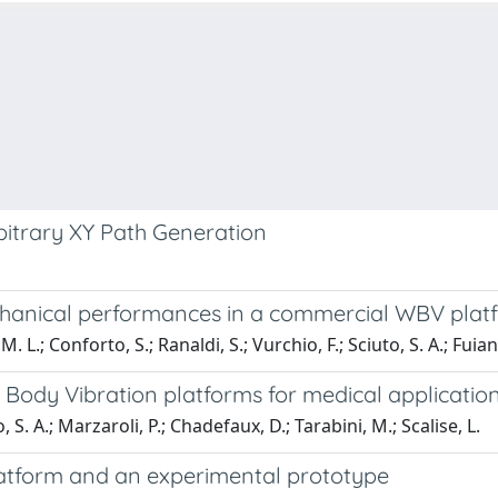
bitrary XY Path Generation
hanical performances in a commercial WBV platfor
 M. L.; Conforto, S.; Ranaldi, S.; Vurchio, F.; Sciuto, S. A.; Fuiano
 Body Vibration platforms for medical applicatio
o, S. A.; Marzaroli, P.; Chadefaux, D.; Tarabini, M.; Scalise, L.
tform and an experimental prototype