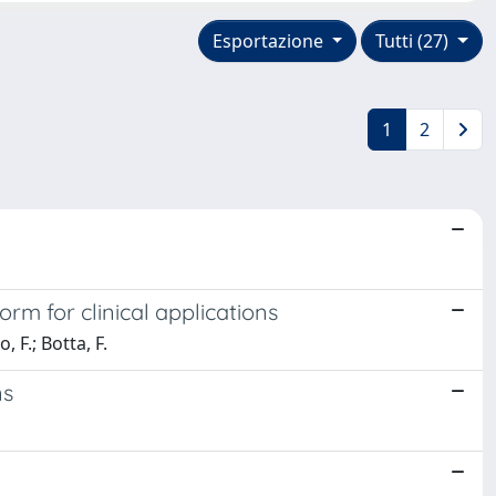
Esportazione
Tutti (27)
1
2
m for clinical applications
, F.; Botta, F.
ns