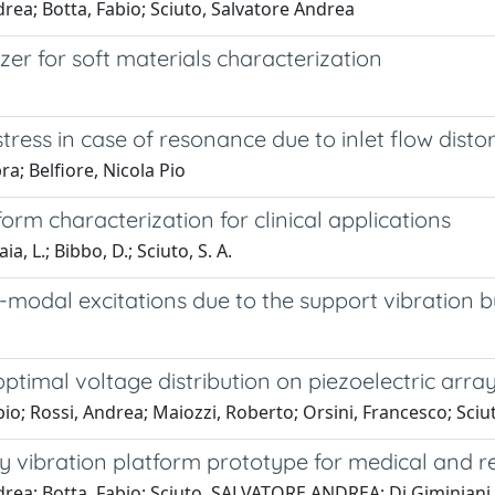
rea; Botta, Fabio; Sciuto, Salvatore Andrea
zer for soft materials characterization
ress in case of resonance due to inlet flow disto
a; Belfiore, Nicola Pio
rm characterization for clinical applications
ia, L.; Bibbo, D.; Sciuto, S. A.
i-modal excitations due to the support vibration 
ptimal voltage distribution on piezoelectric arra
io; Rossi, Andrea; Maiozzi, Roberto; Orsini, Francesco; Sci
y vibration platform prototype for medical and re
drea; Botta, Fabio; Sciuto, SALVATORE ANDREA; Di Giminiani