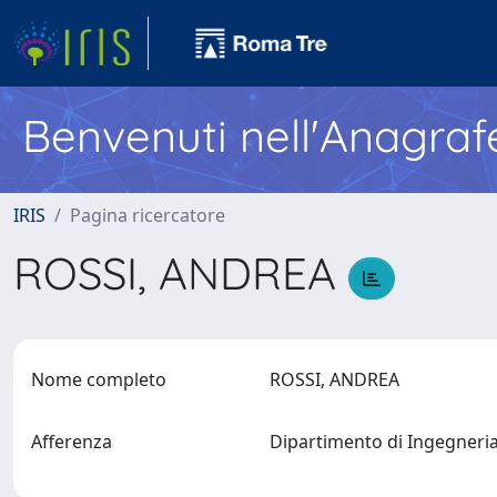
Benvenuti nell'Anagraf
IRIS
Pagina ricercatore
ROSSI, ANDREA
Nome completo
ROSSI, ANDREA
Afferenza
Dipartimento di Ingegneria