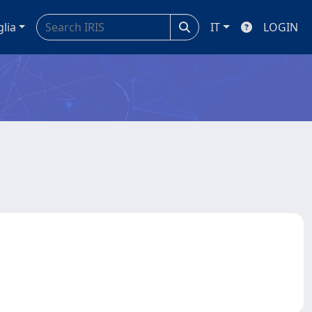
glia
IT
LOGIN