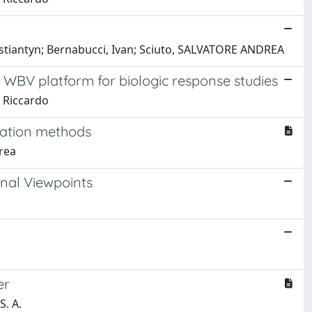
 Kostiantyn; Bernabucci, Ivan; Sciuto, SALVATORE ANDREA
 WBV platform for biologic response studies
, Riccardo
zation methods
drea
nal Viewpoints
er
S. A.