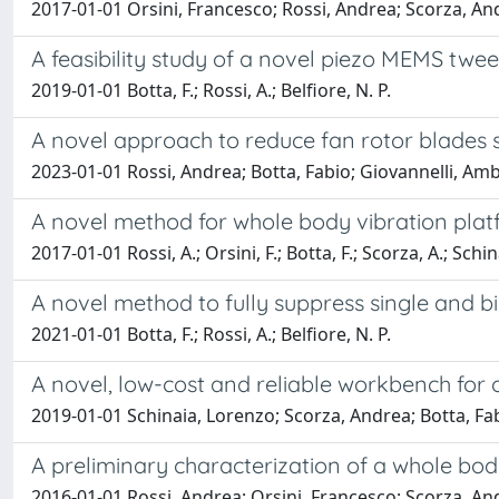
2017-01-01 Orsini, Francesco; Rossi, Andrea; Scorza, And
A feasibility study of a novel piezo MEMS twee
2019-01-01 Botta, F.; Rossi, A.; Belfiore, N. P.
A novel approach to reduce fan rotor blades st
2023-01-01 Rossi, Andrea; Botta, Fabio; Giovannelli, Ambr
A novel method for whole body vibration platfo
2017-01-01 Rossi, A.; Orsini, F.; Botta, F.; Scorza, A.; Schina
A novel method to fully suppress single and b
2021-01-01 Botta, F.; Rossi, A.; Belfiore, N. P.
A novel, low-cost and reliable workbench for o
2019-01-01 Schinaia, Lorenzo; Scorza, Andrea; Botta, Fab
A preliminary characterization of a whole bod
2016-01-01 Rossi, Andrea; Orsini, Francesco; Scorza, An