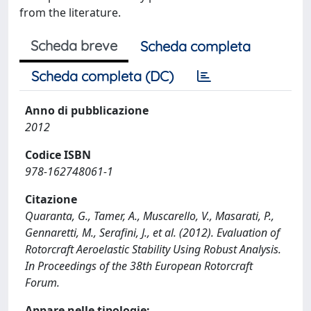
from the literature.
Scheda breve
Scheda completa
Scheda completa (DC)
Anno di pubblicazione
2012
Codice ISBN
978-162748061-1
Citazione
Quaranta, G., Tamer, A., Muscarello, V., Masarati, P.,
Gennaretti, M., Serafini, J., et al. (2012). Evaluation of
Rotorcraft Aeroelastic Stability Using Robust Analysis.
In Proceedings of the 38th European Rotorcraft
Forum.
Appare nelle tipologie: