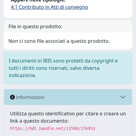
4.1 Contributo in Atti di convegno
File in questo prodotto:
Non ci sono file associati a questo prodotto.
I documenti in IRIS sono protetti da copyright e
tutti i diritti sono riservati, salvo diversa
indicazione.
Informazioni
Utilizza questo identificativo per citare o creare un
link a questo documento:
https://hdl.handle.net/11590/176953