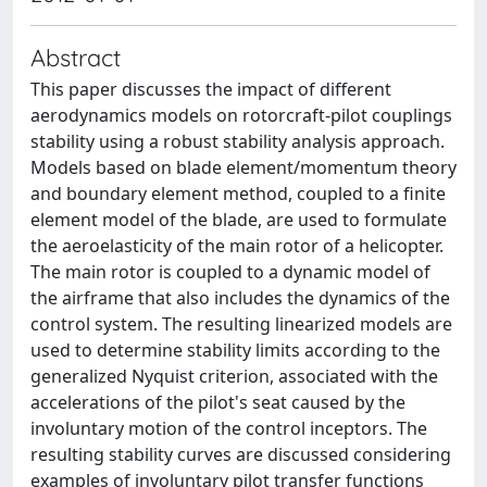
Abstract
This paper discusses the impact of different
aerodynamics models on rotorcraft-pilot couplings
stability using a robust stability analysis approach.
Models based on blade element/momentum theory
and boundary element method, coupled to a finite
element model of the blade, are used to formulate
the aeroelasticity of the main rotor of a helicopter.
The main rotor is coupled to a dynamic model of
the airframe that also includes the dynamics of the
control system. The resulting linearized models are
used to determine stability limits according to the
generalized Nyquist criterion, associated with the
accelerations of the pilot's seat caused by the
involuntary motion of the control inceptors. The
resulting stability curves are discussed considering
examples of involuntary pilot transfer functions