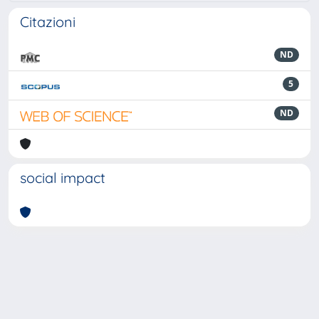
Citazioni
ND
5
ND
social impact