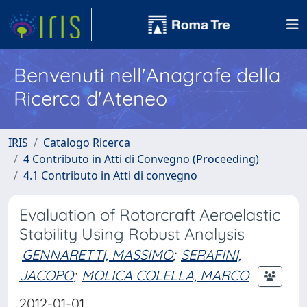
Benvenuti nell'Anagrafe della
Ricerca d'Ateneo
IRIS
Catalogo Ricerca
4 Contributo in Atti di Convegno (Proceeding)
4.1 Contributo in Atti di convegno
Evaluation of Rotorcraft Aeroelastic
Stability Using Robust Analysis
GENNARETTI, MASSIMO
;
SERAFINI,
JACOPO
;
MOLICA COLELLA, MARCO
2012-01-01