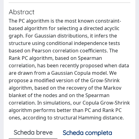
Abstract
The PC algorithm is the most known constraint-
based algorithm for selecting a directed acyclic
graph. For Gaussian distributions, it infers the
structure using conditional independence tests
based on Pearson correlation coefficients. The
Rank PC algorithm, based on Spearman
correlation, has been recently proposed when data
are drawn from a Gaussian Copula model. We
propose a modified version of the Grow-Shrink
algorithm, based on the recovery of the Markov
blanket of the nodes and on the Spearman
correlation. In simulations, our Copula Grow-Shrink
algorithm performs better than PC and Rank PC
ones, according to structural Hamming distance.
Scheda breve
Scheda completa