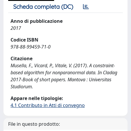
Scheda completa (DC)
Anno di pubblicazione
2017
Codice ISBN
978-88-99459-71-0
Citazione
Musella, F., Vicard, P., Vitale, V. (2017). A constraint-
based algorithm for nonparanormal data. In Cladag
2017-Book of short papers. Mantova : Universitas
Studiorum.
Appare nelle tipologie:
4.1 Contributo in Atti di convegno
File in questo prodotto: