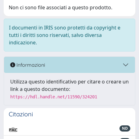
Non ci sono file associati a questo prodotto.
I documenti in IRIS sono protetti da copyright e
tutti i diritti sono riservati, salvo diversa
indicazione.
Informazioni
Utilizza questo identificativo per citare o creare un
link a questo documento:
https://hdl.handle.net/11590/324201
Citazioni
ND