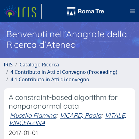
Benvenuti nell'Anagrafe della
Ricerca d'Ateneo
IRIS
Catalogo Ricerca
4 Contributo in Atti di Convegno (Proceeding)
4.1 Contributo in Atti di convegno
A constraint-based algorithm for
nonparanormal data
Musella Flamina
;
VICARD, Paola
;
VITALE,
VINCENZINA
2017-01-01