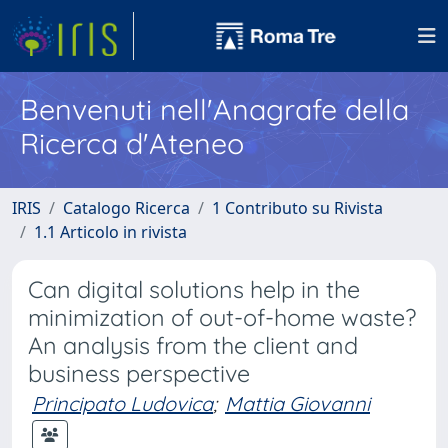
Benvenuti nell'Anagrafe della
Ricerca d'Ateneo
IRIS
Catalogo Ricerca
1 Contributo su Rivista
1.1 Articolo in rivista
Can digital solutions help in the
minimization of out-of-home waste?
An analysis from the client and
business perspective
Principato Ludovica
;
Mattia Giovanni