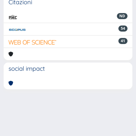
Citazioni
ND
54
41
social impact
Powered by
IRIS
-
about IRIS
-