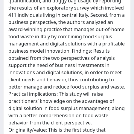
quantification, and doggy bag usage by reporting
the results of an exploratory survey which involved
411 individuals living in central Italy. Second, from a
business perspective, the authors analyzed an
award-winning practice that manages out-of-home
food waste in Italy by combining food surplus
management and digital solutions with a profitable
business model innovation. Findings: Results
obtained from the two perspectives of analysis
support the need of business investments in
innovations and digital solutions, in order to meet
client needs and behavior, thus contributing to
better manage and reduce food surplus and waste.
Practical implications: This study will raise
practitioners’ knowledge on the advantages of
digital solution in food surplus management, along
with a better comprehension on food waste
behavior from the client perspective.
Originality/value: This is the first study that