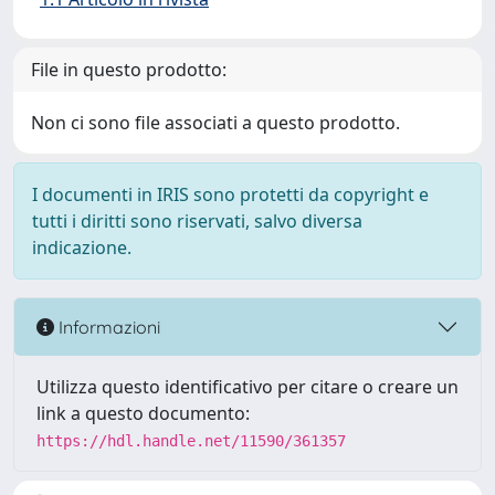
File in questo prodotto:
Non ci sono file associati a questo prodotto.
I documenti in IRIS sono protetti da copyright e
tutti i diritti sono riservati, salvo diversa
indicazione.
Informazioni
Utilizza questo identificativo per citare o creare un
link a questo documento:
https://hdl.handle.net/11590/361357