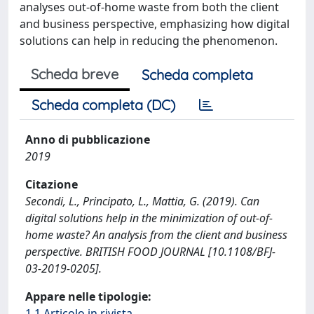
analyses out-of-home waste from both the client
and business perspective, emphasizing how digital
solutions can help in reducing the phenomenon.
Scheda breve
Scheda completa
Scheda completa (DC)
Anno di pubblicazione
2019
Citazione
Secondi, L., Principato, L., Mattia, G. (2019). Can
digital solutions help in the minimization of out-of-
home waste? An analysis from the client and business
perspective. BRITISH FOOD JOURNAL [10.1108/BFJ-
03-2019-0205].
Appare nelle tipologie:
1.1 Articolo in rivista