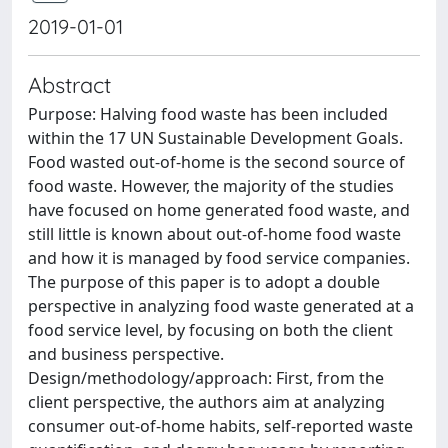
2019-01-01
Abstract
Purpose: Halving food waste has been included
within the 17 UN Sustainable Development Goals.
Food wasted out-of-home is the second source of
food waste. However, the majority of the studies
have focused on home generated food waste, and
still little is known about out-of-home food waste
and how it is managed by food service companies.
The purpose of this paper is to adopt a double
perspective in analyzing food waste generated at a
food service level, by focusing on both the client
and business perspective.
Design/methodology/approach: First, from the
client perspective, the authors aim at analyzing
consumer out-of-home habits, self-reported waste