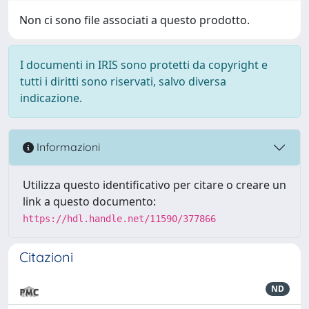
Non ci sono file associati a questo prodotto.
I documenti in IRIS sono protetti da copyright e
tutti i diritti sono riservati, salvo diversa
indicazione.
Informazioni
Utilizza questo identificativo per citare o creare un
link a questo documento:
https://hdl.handle.net/11590/377866
Citazioni
ND