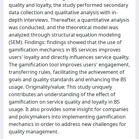
quality and loyalty, the study performed secondary
data collection and qualitative analysis with in-
depth interviews. Thereafter, a quantitative analysis
was conducted, and the theoretical model was
analyzed through structural equation modeling
(SEM). Findings: findings showed that the use of
gamification mechanics in BS services improves
users' loyalty and directly influences service quality.
The gamification tool improves users' engagement,
transferring rules, facilitating the achievement of
goals and quality standards and enhancing the BS
usage. Originality/value: This study uniquely
contributes an understanding of the effect of
gamification on service quality and loyalty in BS
usage. It also provides some insight for companies
and policymakers into implementing gamification
mechanics in order to address new challenges for
quality management.