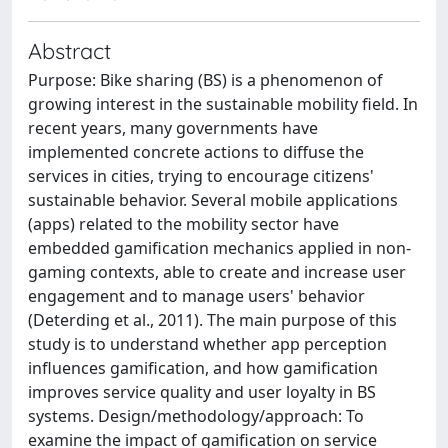
Abstract
Purpose: Bike sharing (BS) is a phenomenon of
growing interest in the sustainable mobility field. In
recent years, many governments have
implemented concrete actions to diffuse the
services in cities, trying to encourage citizens'
sustainable behavior. Several mobile applications
(apps) related to the mobility sector have
embedded gamification mechanics applied in non-
gaming contexts, able to create and increase user
engagement and to manage users' behavior
(Deterding et al., 2011). The main purpose of this
study is to understand whether app perception
influences gamification, and how gamification
improves service quality and user loyalty in BS
systems. Design/methodology/approach: To
examine the impact of gamification on service