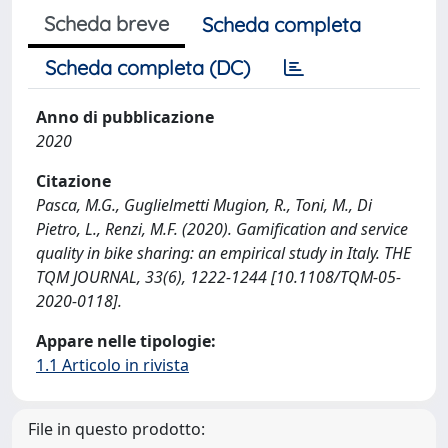
Scheda breve
Scheda completa
Scheda completa (DC)
Anno di pubblicazione
2020
Citazione
Pasca, M.G., Guglielmetti Mugion, R., Toni, M., Di
Pietro, L., Renzi, M.F. (2020). Gamification and service
quality in bike sharing: an empirical study in Italy. THE
TQM JOURNAL, 33(6), 1222-1244 [10.1108/TQM-05-
2020-0118].
Appare nelle tipologie:
1.1 Articolo in rivista
File in questo prodotto: