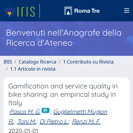
Benvenuti nell'Anagrafe della
Ricerca d'Ateneo
IRIS
Catalogo Ricerca
1 Contributo su Rivista
1.1 Articolo in rivista
Gamification and service quality in
bike sharing: an empirical study in
Italy
Pasca M. G.
;
Guglielmetti Mugion
R.
;
Toni M.
;
Di Pietro L.
;
Renzi M. F.
2020-01-01