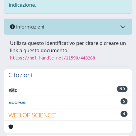
indicazione.
Informazioni
Utilizza questo identificativo per citare o creare un
link a questo documento:
https://hdl.handle.net/11590/448268
Citazioni
ND
5
4