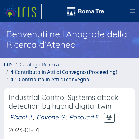
Benvenuti nell'Anagrafe della
Ricerca d'Ateneo
IRIS
Catalogo Ricerca
4 Contributo in Atti di Convegno (Proceeding)
4.1 Contributo in Atti di convegno
Industrial Control Systems attack
detection by hybrid digital twin
Pisani J.
;
Cavone G.
;
Pascucci F.
2023-01-01