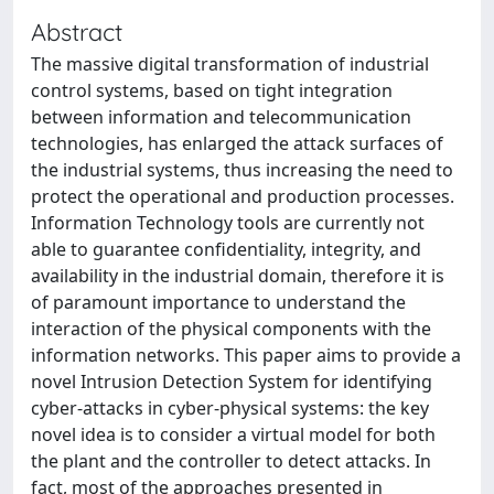
Abstract
The massive digital transformation of industrial
control systems, based on tight integration
between information and telecommunication
technologies, has enlarged the attack surfaces of
the industrial systems, thus increasing the need to
protect the operational and production processes.
Information Technology tools are currently not
able to guarantee confidentiality, integrity, and
availability in the industrial domain, therefore it is
of paramount importance to understand the
interaction of the physical components with the
information networks. This paper aims to provide a
novel Intrusion Detection System for identifying
cyber-attacks in cyber-physical systems: the key
novel idea is to consider a virtual model for both
the plant and the controller to detect attacks. In
fact, most of the approaches presented in