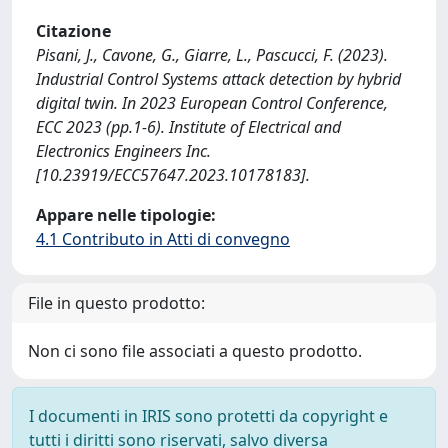
Citazione
Pisani, J., Cavone, G., Giarre, L., Pascucci, F. (2023).
Industrial Control Systems attack detection by hybrid
digital twin. In 2023 European Control Conference,
ECC 2023 (pp.1-6). Institute of Electrical and
Electronics Engineers Inc.
[10.23919/ECC57647.2023.10178183].
Appare nelle tipologie:
4.1 Contributo in Atti di convegno
File in questo prodotto:
Non ci sono file associati a questo prodotto.
I documenti in IRIS sono protetti da copyright e
tutti i diritti sono riservati, salvo diversa