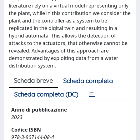
literature rely on a virtual model representing only
the plant, while in this contribution we consider the
plant and the controller as a system to be
replicated in the digital twin and resulting in a
hybrid automata. This allows the detection of
attacks to the actuators, that otherwise cannot be
revealed. Advantages of this approach are
demonstrated by exploiting data from a water
distribution system.
Scheda breve
Scheda completa
Scheda completa (DC)
Anno di pubblicazione
2023
Codice ISBN
978-3-907144-08-4