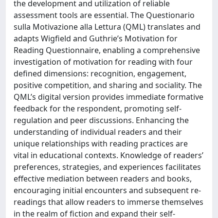
the development and utilization of reliable
assessment tools are essential. The Questionario
sulla Motivazione alla Lettura (QML) translates and
adapts Wigfield and Guthrie’s Motivation for
Reading Questionnaire, enabling a comprehensive
investigation of motivation for reading with four
defined dimensions: recognition, engagement,
positive competition, and sharing and sociality. The
QML’s digital version provides immediate formative
feedback for the respondent, promoting self-
regulation and peer discussions. Enhancing the
understanding of individual readers and their
unique relationships with reading practices are
vital in educational contexts. Knowledge of readers’
preferences, strategies, and experiences facilitates
effective mediation between readers and books,
encouraging initial encounters and subsequent re-
readings that allow readers to immerse themselves
in the realm of fiction and expand their self-