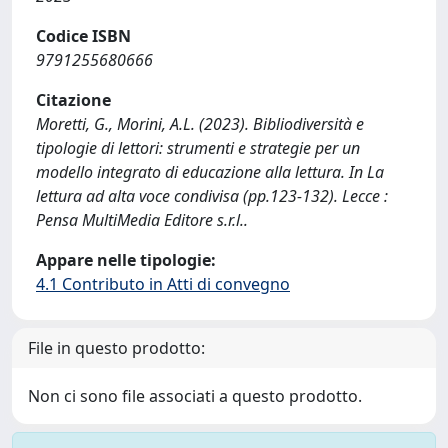
Codice ISBN
9791255680666
Citazione
Moretti, G., Morini, A.L. (2023). Bibliodiversità e
tipologie di lettori: strumenti e strategie per un
modello integrato di educazione alla lettura. In La
lettura ad alta voce condivisa (pp.123-132). Lecce :
Pensa MultiMedia Editore s.r.l..
Appare nelle tipologie:
4.1 Contributo in Atti di convegno
File in questo prodotto:
Non ci sono file associati a questo prodotto.