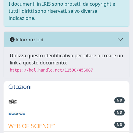
I documenti in IRIS sono protetti da copyright e
tutti i diritti sono riservati, salvo diversa
indicazione.
Informazioni
Utilizza questo identificativo per citare o creare un
link a questo documento:
https://hdl.handle.net/11590/456087
Citazioni
ND
ND
ND