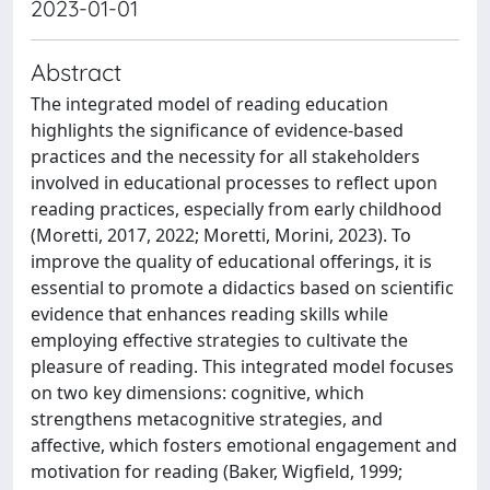
2023-01-01
Abstract
The integrated model of reading education
highlights the significance of evidence-based
practices and the necessity for all stakeholders
involved in educational processes to reflect upon
reading practices, especially from early childhood
(Moretti, 2017, 2022; Moretti, Morini, 2023). To
improve the quality of educational offerings, it is
essential to promote a didactics based on scientific
evidence that enhances reading skills while
employing effective strategies to cultivate the
pleasure of reading. This integrated model focuses
on two key dimensions: cognitive, which
strengthens metacognitive strategies, and
affective, which fosters emotional engagement and
motivation for reading (Baker, Wigfield, 1999;