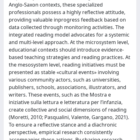
Anglo-Saxon contexts, these specialized
professionals possess a highly reflective attitude,
providing valuable inprogress feedback based on
data collected through monitoring activities. The
integrated reading model advocates for a systemic
and multi-level approach. At the microsystem level,
educational contexts should introduce evidence-
based teaching strategies and reading practices. At
the mesosystem level, reading initiatives must be
presented as stable «cultural events» involving
various community actors, such as universities,
publishers, schools, associations, illustrators, and
writers. These events, such as the Mostra e
iniziative sulla lettura e letteratura per l’infanzia,
create collective and social dimensions of reading
(Moretti, 2010; Pasqualini, Valente, Gargano, 2021).
To ensure a reflective stance and a diachronic
perspective, empirical research consistently
accompanies these actions. By sharing research