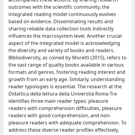
outcomes with the scientific community, the
integrated reading model continuously evolves
based on evidence. Disseminating results and
sharing reliable data collection tools indirectly
influences the macrosystem level. Another crucial
aspect of the integrated model is acknowledging
the diversity and variety of books and readers.
Bibliodiversity, as coined by Moretti (2015), refers to
the vast range of quality books available in various
formats and genres, fostering reading interest and
growth from an early age. Similarly, understanding
reader typologies is essential. The research at the
Didattica della lettura della Università Roma Tre
identifies three main reader types: pleasure
readers with comprehension difficulties, pleasure
readers with good comprehension, and non-
pleasure readers with adequate comprehension. To
address these diverse reader profiles effectively,