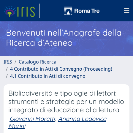
Benvenuti nell'Anagrafe della
Ricerca d'Ateneo
IRIS
Catalogo Ricerca
4 Contributo in Atti di Convegno (Proceeding)
4.1 Contributo in Atti di convegno
Bibliodiversità e tipologie di lettori:
strumenti e strategie per un modello
integrato di educazione alla lettura
Giovanni Moretti
;
Arianna Lodovica
Morini