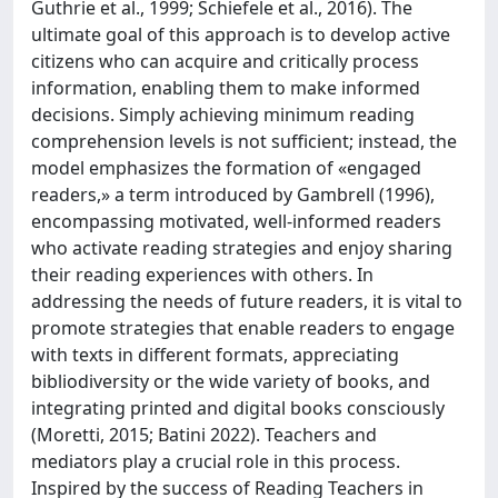
Guthrie et al., 1999; Schiefele et al., 2016). The
ultimate goal of this approach is to develop active
citizens who can acquire and critically process
information, enabling them to make informed
decisions. Simply achieving minimum reading
comprehension levels is not sufficient; instead, the
model emphasizes the formation of «engaged
readers,» a term introduced by Gambrell (1996),
encompassing motivated, well-informed readers
who activate reading strategies and enjoy sharing
their reading experiences with others. In
addressing the needs of future readers, it is vital to
promote strategies that enable readers to engage
with texts in different formats, appreciating
bibliodiversity or the wide variety of books, and
integrating printed and digital books consciously
(Moretti, 2015; Batini 2022). Teachers and
mediators play a crucial role in this process.
Inspired by the success of Reading Teachers in