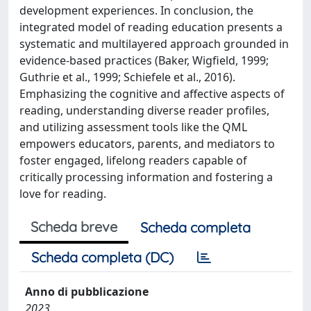
development experiences. In conclusion, the
integrated model of reading education presents a
systematic and multilayered approach grounded in
evidence-based practices (Baker, Wigfield, 1999;
Guthrie et al., 1999; Schiefele et al., 2016).
Emphasizing the cognitive and affective aspects of
reading, understanding diverse reader profiles,
and utilizing assessment tools like the QML
empowers educators, parents, and mediators to
foster engaged, lifelong readers capable of
critically processing information and fostering a
love for reading.
Scheda breve
Scheda completa
Scheda completa (DC)
Anno di pubblicazione
2023