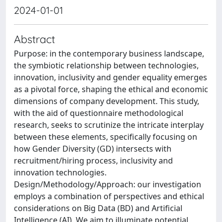
2024-01-01
Abstract
Purpose: in the contemporary business landscape,
the symbiotic relationship between technologies,
innovation, inclusivity and gender equality emerges
as a pivotal force, shaping the ethical and economic
dimensions of company development. This study,
with the aid of questionnaire methodological
research, seeks to scrutinize the intricate interplay
between these elements, specifically focusing on
how Gender Diversity (GD) intersects with
recruitment/hiring process, inclusivity and
innovation technologies.
Design/Methodology/Approach: our investigation
employs a combination of perspectives and ethical
considerations on Big Data (BD) and Artificial
Intelligence (AI). We aim to illuminate potential