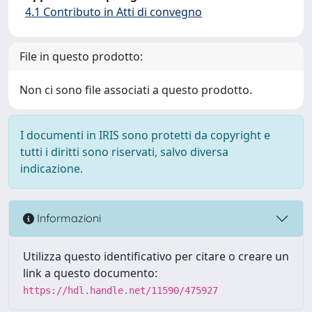
4.1 Contributo in Atti di convegno
File in questo prodotto:
Non ci sono file associati a questo prodotto.
I documenti in IRIS sono protetti da copyright e
tutti i diritti sono riservati, salvo diversa
indicazione.
Informazioni
Utilizza questo identificativo per citare o creare un
link a questo documento:
https://hdl.handle.net/11590/475927