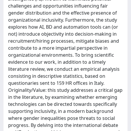
challenges and opportunities influencing fair
gender distribution and the effective presence of
organizational inclusivity. Furthermore, the study
explores how AI, BD and automation tools can (or
not) introduce objectivity into decision-making in
recruitment/hiring processes, mitigate biases and
contribute to a more impartial perspective in
organizational environments. To bring scientific
evidence to our work, in addition to a timely
literature review, we conduct an empirical analysis
consisting in descriptive statistics, based on
questionaries sent to 159 HR offices in Italy.
Originality/Value: this study addresses a critical gap
in the literature, by examining whether emerging
technologies can be directed towards specifically
supporting inclusivity, in a modern background
where gender inequalities pose threats to social
progress. By delving into the international debate