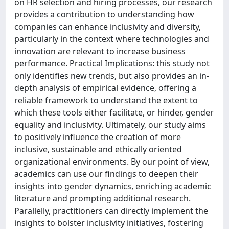
on HR selection and hiring processes, our research
provides a contribution to understanding how
companies can enhance inclusivity and diversity,
particularly in the context where technologies and
innovation are relevant to increase business
performance. Practical Implications: this study not
only identifies new trends, but also provides an in-
depth analysis of empirical evidence, offering a
reliable framework to understand the extent to
which these tools either facilitate, or hinder, gender
equality and inclusivity. Ultimately, our study aims
to positively influence the creation of more
inclusive, sustainable and ethically oriented
organizational environments. By our point of view,
academics can use our findings to deepen their
insights into gender dynamics, enriching academic
literature and prompting additional research.
Parallelly, practitioners can directly implement the
insights to bolster inclusivity initiatives, fostering