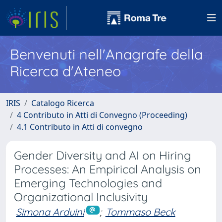
Benvenuti nell'Anagrafe della
Ricerca d'Ateneo
IRIS
Catalogo Ricerca
4 Contributo in Atti di Convegno (Proceeding)
4.1 Contributo in Atti di convegno
Gender Diversity and AI on Hiring
Processes: An Empirical Analysis on
Emerging Technologies and
Organizational Inclusivity
Simona Arduini
;
Tommaso Beck