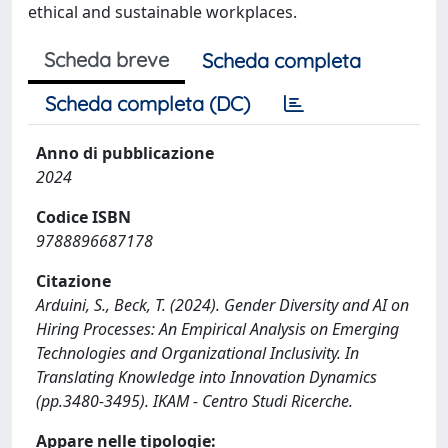
ethical and sustainable workplaces.
Scheda breve
Scheda completa
Scheda completa (DC)
Anno di pubblicazione
2024
Codice ISBN
9788896687178
Citazione
Arduini, S., Beck, T. (2024). Gender Diversity and AI on
Hiring Processes: An Empirical Analysis on Emerging
Technologies and Organizational Inclusivity. In
Translating Knowledge into Innovation Dynamics
(pp.3480-3495). IKAM - Centro Studi Ricerche.
Appare nelle tipologie: