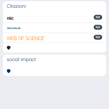
Citazioni
ND
ND
ND
social impact