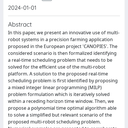
2024-01-01
Abstract
In this paper, we present an innovative use of multi-
robot systems in a precision farming application
proposed in the European project 'CANOPIES'. The
considered scenario is then formalized identifying
a real-time scheduling problem that needs to be
solved for the efficient use of the multi-robot
platform. A solution to the proposed real-time
scheduling problem is first identified by proposing
a mixed integer linear programming (MILP)
problem formulation which is iteratively solved
within a receding horizon time window. Then, we
propose a polynomial time optimal algorithm able
to solve a simplified but relevant scenario of the
proposed multi-robot scheduling problem.