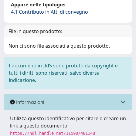
Appare nelle tipologie:
4.1 Contributo in Atti di convegno
File in questo prodotto:
Non ci sono file associati a questo prodotto.
I documenti in IRIS sono protetti da copyright e
tutti i diritti sono riservati, salvo diversa
indicazione.
Informazioni
Utilizza questo identificativo per citare o creare un
link a questo documento:
https://hdl.handle.net/11590/481148