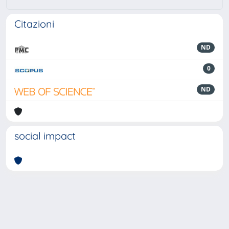
Citazioni
ND
0
ND
social impact