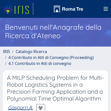
Benvenuti nell'Anagrafe della
Ricerca d'Ateneo
IRIS
Catalogo Ricerca
4 Contributo in Atti di Convegno (Proceeding)
4.1 Contributo in Atti di convegno
A MILP Scheduling Problem for Multi-
Robot Logistics Systems in a
Precision Farming Application and a
Polynomial Time Optimal Algorithm
Gasparri A.