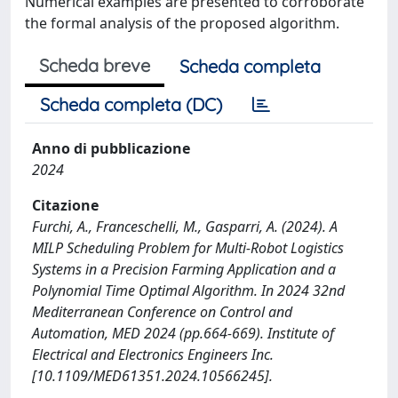
Numerical examples are presented to corroborate
the formal analysis of the proposed algorithm.
Scheda breve
Scheda completa
Scheda completa (DC)
Anno di pubblicazione
2024
Citazione
Furchi, A., Franceschelli, M., Gasparri, A. (2024). A
MILP Scheduling Problem for Multi-Robot Logistics
Systems in a Precision Farming Application and a
Polynomial Time Optimal Algorithm. In 2024 32nd
Mediterranean Conference on Control and
Automation, MED 2024 (pp.664-669). Institute of
Electrical and Electronics Engineers Inc.
[10.1109/MED61351.2024.10566245].