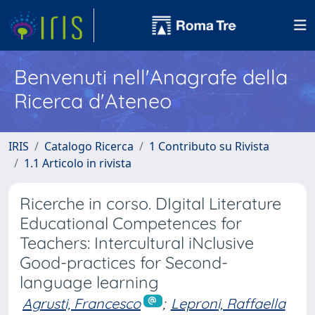
Benvenuti nell'Anagrafe della
Ricerca d'Ateneo
IRIS
Catalogo Ricerca
1 Contributo su Rivista
1.1 Articolo in rivista
Ricerche in corso. DIgital Literature
Educational Competences for
Teachers: Intercultural iNclusive
Good-practices for Second-
language learning
Agrusti, Francesco
;
Leproni, Raffaella