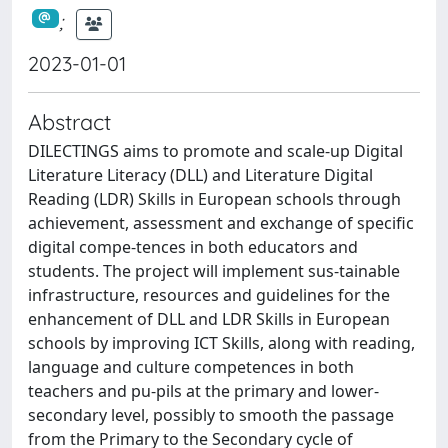
;
2023-01-01
Abstract
DILECTINGS aims to promote and scale-up Digital
Literature Literacy (DLL) and Literature Digital
Reading (LDR) Skills in European schools through
achievement, assessment and exchange of specific
digital compe-tences in both educators and
students. The project will implement sus-tainable
infrastructure, resources and guidelines for the
enhancement of DLL and LDR Skills in European
schools by improving ICT Skills, along with reading,
language and culture competences in both
teachers and pu-pils at the primary and lower-
secondary level, possibly to smooth the passage
from the Primary to the Secondary cycle of