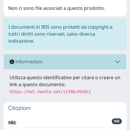
Non ci sono file associati a questo prodotto.
I documenti in IRIS sono protetti da copyright e
tutti i diritti sono riservati, salvo diversa
indicazione.
Informazioni
Utilizza questo identificativo per citare o creare un
link a questo documento:
https://hdl.handle.net/11590/491821
Citazioni
ND