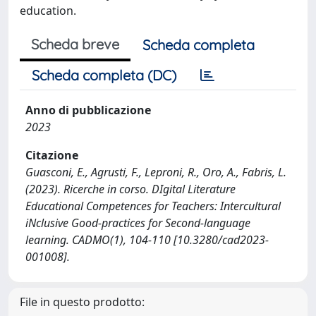
education.
Scheda breve
Scheda completa
Scheda completa (DC)
Anno di pubblicazione
2023
Citazione
Guasconi, E., Agrusti, F., Leproni, R., Oro, A., Fabris, L.
(2023). Ricerche in corso. DIgital Literature
Educational Competences for Teachers: Intercultural
iNclusive Good-practices for Second-language
learning. CADMO(1), 104-110 [10.3280/cad2023-
001008].
File in questo prodotto: