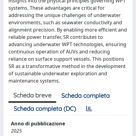
insights into the physical principles governing WPT
systems. These advantages are critical for
addressing the unique challenges of underwater
environments, such as seawater conductivity and
alignment precision. By enabling more efficient and
reliable power transfer, SR contributes to
advancing underwater WPT technologies, ensuring
continuous operation of AUVs and reducing
reliance on surface support vessels. This positions
SR as a transformative method in the development
of sustainable underwater exploration and
maintenance systems.
Scheda breve
Scheda completa
Scheda completa (DC)
Anno di pubblicazione
2025