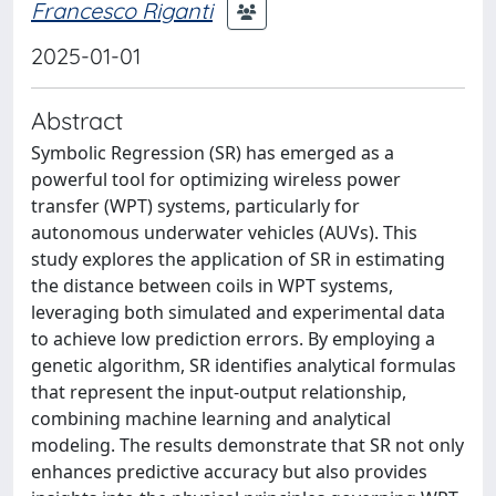
Francesco Riganti
2025-01-01
Abstract
Symbolic Regression (SR) has emerged as a
powerful tool for optimizing wireless power
transfer (WPT) systems, particularly for
autonomous underwater vehicles (AUVs). This
study explores the application of SR in estimating
the distance between coils in WPT systems,
leveraging both simulated and experimental data
to achieve low prediction errors. By employing a
genetic algorithm, SR identifies analytical formulas
that represent the input-output relationship,
combining machine learning and analytical
modeling. The results demonstrate that SR not only
enhances predictive accuracy but also provides