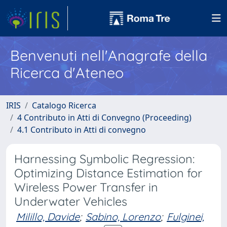
Benvenuti nell'Anagrafe della
Ricerca d'Ateneo
IRIS
Catalogo Ricerca
4 Contributo in Atti di Convegno (Proceeding)
4.1 Contributo in Atti di convegno
Harnessing Symbolic Regression:
Optimizing Distance Estimation for
Wireless Power Transfer in
Underwater Vehicles
Milillo, Davide
;
Sabino, Lorenzo
;
Fulginei,