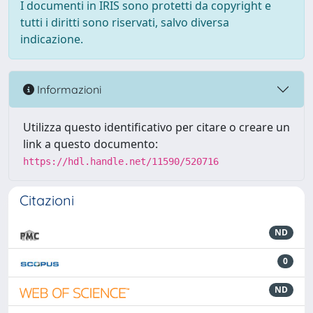
I documenti in IRIS sono protetti da copyright e
tutti i diritti sono riservati, salvo diversa
indicazione.
Informazioni
Utilizza questo identificativo per citare o creare un
link a questo documento:
https://hdl.handle.net/11590/520716
Citazioni
ND
0
ND