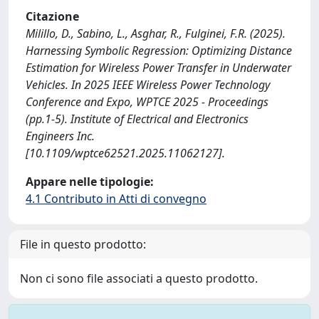
Citazione
Milillo, D., Sabino, L., Asghar, R., Fulginei, F.R. (2025).
Harnessing Symbolic Regression: Optimizing Distance
Estimation for Wireless Power Transfer in Underwater
Vehicles. In 2025 IEEE Wireless Power Technology
Conference and Expo, WPTCE 2025 - Proceedings
(pp.1-5). Institute of Electrical and Electronics
Engineers Inc.
[10.1109/wptce62521.2025.11062127].
Appare nelle tipologie:
4.1 Contributo in Atti di convegno
File in questo prodotto:
Non ci sono file associati a questo prodotto.