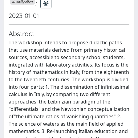
;
Investigation
2023-01-01
Abstract
The workshop intends to propose didactic paths
that use materials derived from primary historical
sources, accessible to secondary school students,
integrated with laboratory activities. Its focus is the
history of mathematics in Italy, from the eighteenth
to the twentieth centuries. The workshop is divided
into four parts: 1. The dissemination of infinitesimal
calculus in Italy, by comparing two different
approaches, the Leibnizian paradigm of the
"differentials" and the Newtonian conceptualization
of"the ultimate ratios of vanishing quantities" 2.
The science of waters as the main field of applied
mathematics. 3. Re-launching Italian education and