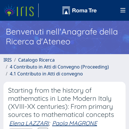
Benvenuti nell'Anagrafe della
Ricerca d'Ateneo
IRIS
Catalogo Ricerca
4 Contributo in Atti di Convegno (Proceeding)
4.1 Contributo in Atti di convegno
Starting from the history of
mathematics in Late Modern Italy
(XVIII-XX centuries): From primary
sources to mathematical concepts
Elena LAZZARI
;
Paola MAGRONE