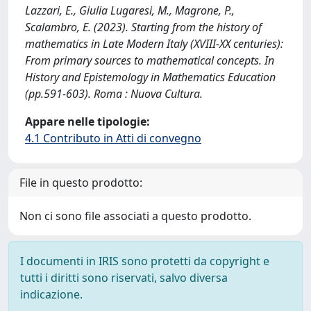
Lazzari, E., Giulia Lugaresi, M., Magrone, P.,
Scalambro, E. (2023). Starting from the history of
mathematics in Late Modern Italy (XVIII-XX centuries):
From primary sources to mathematical concepts. In
History and Epistemology in Mathematics Education
(pp.591-603). Roma : Nuova Cultura.
Appare nelle tipologie:
4.1 Contributo in Atti di convegno
File in questo prodotto:
Non ci sono file associati a questo prodotto.
I documenti in IRIS sono protetti da copyright e
tutti i diritti sono riservati, salvo diversa
indicazione.