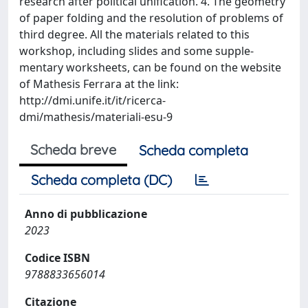
research after political unification. 4. The geometry
of paper folding and the resolution of problems of
third degree. All the materials related to this
workshop, including slides and some supple-
mentary worksheets, can be found on the website
of Mathesis Ferrara at the link:
http://dmi.unife.it/it/ricerca-
dmi/mathesis/materiali-esu-9
Scheda breve
Scheda completa
Scheda completa (DC)
Anno di pubblicazione
2023
Codice ISBN
9788833656014
Citazione