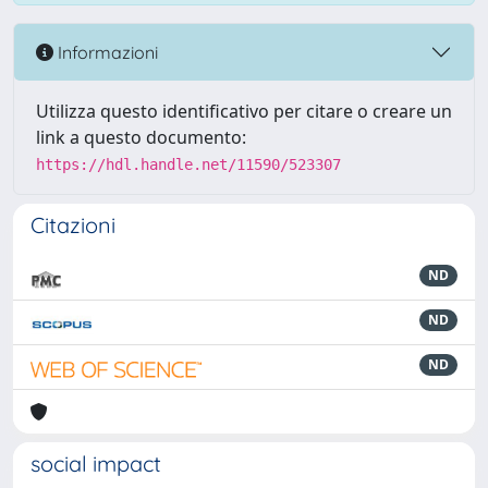
Informazioni
Utilizza questo identificativo per citare o creare un
link a questo documento:
https://hdl.handle.net/11590/523307
Citazioni
ND
ND
ND
social impact