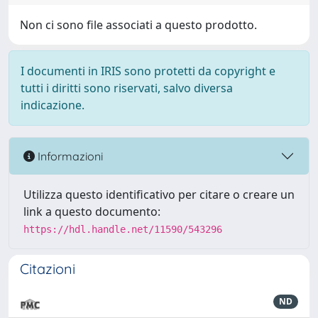
Non ci sono file associati a questo prodotto.
I documenti in IRIS sono protetti da copyright e
tutti i diritti sono riservati, salvo diversa
indicazione.
Informazioni
Utilizza questo identificativo per citare o creare un
link a questo documento:
https://hdl.handle.net/11590/543296
Citazioni
ND