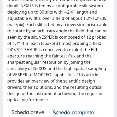
detail. NEXUS is fed by a configurable slit system
deploying up to 30 slits with ∼2.4” length and
adjustable width, over a field of about 1.2'×1.2' (35
mas/pix). Each slit is fed by an inversion prism able
to rotate by an arbitrary angle the field that can be
seen by the slit. VESPER is composed of 12 probes
of 1.7”×1.5” each (spaxel 31 mas) probing a field
24”×70”. SHARP is conceived to exploit the ELT
aperture reaching the faintest flux and the
sharpest angular resolution by joining the
sensitivity of NEXUS and the high spatial sampling
of VESPER to MORFEO capabilities. This article
provides an overview of the scientific design
drivers, their solutions, and the resulting optical
design of the instrument achieving the required
optical performance.
Scheda breve
Scheda completa