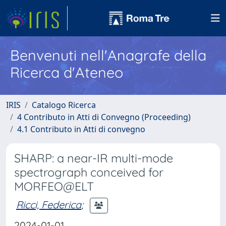
Benvenuti nell'Anagrafe della
Ricerca d'Ateneo
IRIS
Catalogo Ricerca
4 Contributo in Atti di Convegno (Proceeding)
4.1 Contributo in Atti di convegno
SHARP: a near-IR multi-mode
spectrograph conceived for
MORFEO@ELT
Ricci, Federica
;
2024-01-01