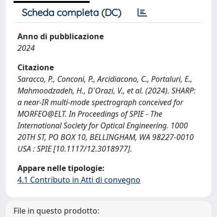
Scheda completa (DC)
Anno di pubblicazione
2024
Citazione
Saracco, P., Conconi, P., Arcidiacono, C., Portaluri, E.,
Mahmoodzadeh, H., D'Orazi, V., et al. (2024). SHARP:
a near-IR multi-mode spectrograph conceived for
MORFEO@ELT. In Proceedings of SPIE - The
International Society for Optical Engineering. 1000
20TH ST, PO BOX 10, BELLINGHAM, WA 98227-0010
USA : SPIE [10.1117/12.3018977].
Appare nelle tipologie:
4.1 Contributo in Atti di convegno
File in questo prodotto: