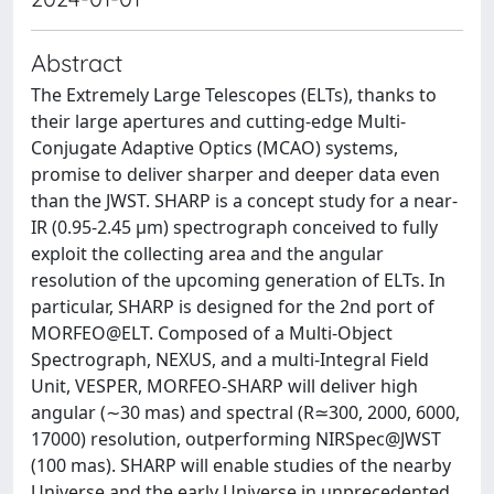
Abstract
The Extremely Large Telescopes (ELTs), thanks to
their large apertures and cutting-edge Multi-
Conjugate Adaptive Optics (MCAO) systems,
promise to deliver sharper and deeper data even
than the JWST. SHARP is a concept study for a near-
IR (0.95-2.45 µm) spectrograph conceived to fully
exploit the collecting area and the angular
resolution of the upcoming generation of ELTs. In
particular, SHARP is designed for the 2nd port of
MORFEO@ELT. Composed of a Multi-Object
Spectrograph, NEXUS, and a multi-Integral Field
Unit, VESPER, MORFEO-SHARP will deliver high
angular (∼30 mas) and spectral (R≃300, 2000, 6000,
17000) resolution, outperforming NIRSpec@JWST
(100 mas). SHARP will enable studies of the nearby
Universe and the early Universe in unprecedented