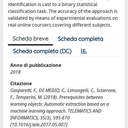
identification is cast to a binary statistical
classification task. The accuracy of the approach is
validated by means of experimental evaluations on
real online coursers covering different subjects.
Scheda breve
Scheda completa
Scheda completa (DC)
Anno di pubblicazione
2018
Citazione
Gasparetti, F., DE MEDIO, C., Limongelli, C., Sciarrone,
F., Temperini, M. (2018). Prerequisites between
learning objects: Automatic extraction based on a
machine learning approach. TELEMATICS AND
INFORMATICS, 35(3), 595-610
[10.1016/j.tele.2017.05.007].