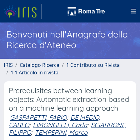
Benvenuti nell'Anagrafe della
Ricerca d'Ateneo
IRIS
Catalogo Ricerca
1 Contributo su Rivista
1.1 Articolo in rivista
Prerequisites between learning
objects: Automatic extraction based
on a machine learning approach
GASPARETTI, FABIO
;
DE MEDIO,
CARLO
;
LIMONGELLI, Carla
;
SCIARRONE,
FILIPPO
;
TEMPERINI, Marco