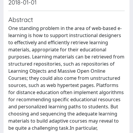
2018-01-01
Abstract
One standing problem in the area of web-based e-
learning is how to support instructional designers
to effectively and efficiently retrieve learning
materials, appropriate for their educational
purposes. Learning materials can be retrieved from
structured repositories, such as repositories of
Learning Objects and Massive Open Online
Courses; they could also come from unstructured
sources, such as web hypertext pages. Platforms
for distance education often implement algorithms
for recommending specific educational resources
and personalized learning paths to students. But
choosing and sequencing the adequate learning
materials to build adaptive courses may reveal to
be quite a challenging task.In particular,