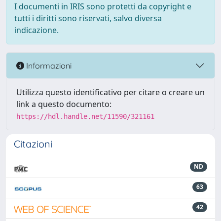
I documenti in IRIS sono protetti da copyright e
tutti i diritti sono riservati, salvo diversa
indicazione.
Informazioni
Utilizza questo identificativo per citare o creare un
link a questo documento:
https://hdl.handle.net/11590/321161
Citazioni
ND
63
42