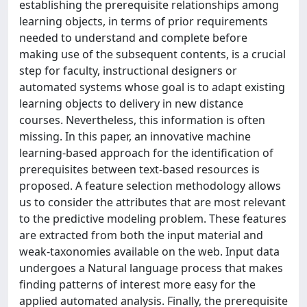
establishing the prerequisite relationships among
learning objects, in terms of prior requirements
needed to understand and complete before
making use of the subsequent contents, is a crucial
step for faculty, instructional designers or
automated systems whose goal is to adapt existing
learning objects to delivery in new distance
courses. Nevertheless, this information is often
missing. In this paper, an innovative machine
learning-based approach for the identification of
prerequisites between text-based resources is
proposed. A feature selection methodology allows
us to consider the attributes that are most relevant
to the predictive modeling problem. These features
are extracted from both the input material and
weak-taxonomies available on the web. Input data
undergoes a Natural language process that makes
finding patterns of interest more easy for the
applied automated analysis. Finally, the prerequisite