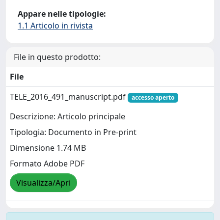
Appare nelle tipologie:
1.1 Articolo in rivista
File in questo prodotto:
File
TELE_2016_491_manuscript.pdf
accesso aperto
Descrizione: Articolo principale
Tipologia: Documento in Pre-print
Dimensione 1.74 MB
Formato Adobe PDF
Visualizza/Apri