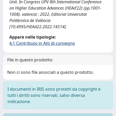
Unit. In Congress UPV 8th International Conference
on Higher Education Advances (HEAd’22) (pp.1001-
1008). valencia : 2022, Editorial Universitat
Politècnica de València
[10.4995/HEAd22.2022.14514].
Appare nelle tipologie:
4.1 Contributo in Atti di convegno
File in questo prodotto:
Non ci sono file associati a questo prodotto.
I documenti in IRIS sono protetti da copyright e
tutti i diritti sono riservati, salvo diversa
indicazione.