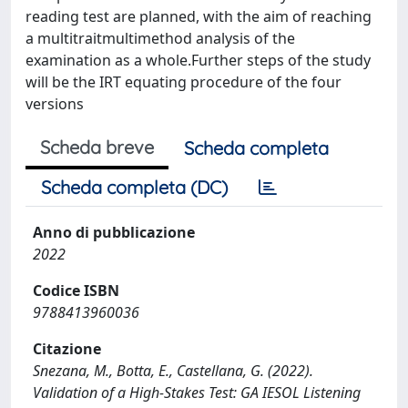
reading test are planned, with the aim of reaching
a multitraitmultimethod analysis of the
examination as a whole.Further steps of the study
will be the IRT equating procedure of the four
versions
Scheda breve
Scheda completa
Scheda completa (DC)
Anno di pubblicazione
2022
Codice ISBN
9788413960036
Citazione
Snezana, M., Botta, E., Castellana, G. (2022).
Validation of a High-Stakes Test: GA IESOL Listening