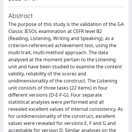
Abstract
The purpose of this study is the validation of the GA
Classic IESOL examination at CEFR level B2
(Reading, Listening, Writing and Speaking), as a
criterion-referenced achievement test, using the
multi-trait, multi-method approach. The data
analysed at the moment pertain to the Listening
unit and have been studied to examine the content
validity, reliability of the scores and
unidimensionality of the construct. The Listening
unit consists of three tasks (22 items) in four
different versions (D-E-F-G). Four separate
statistical analyses were performed and all
revealed excellent values of internal consistency. As
for unidimensionality of the construct, excellent
values were revealed for versions E, F and G and
acceptable for version D. Similar analyses on the