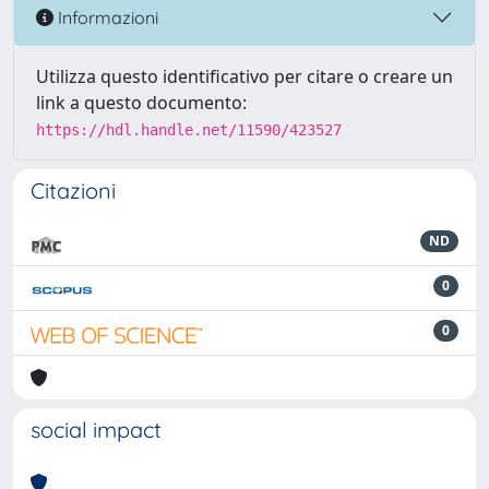
Informazioni
Utilizza questo identificativo per citare o creare un
link a questo documento:
https://hdl.handle.net/11590/423527
Citazioni
ND
0
0
social impact