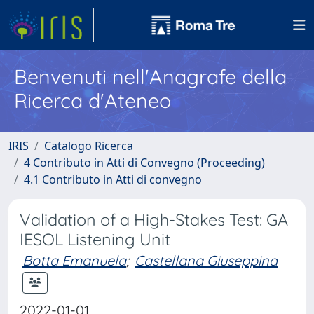
Benvenuti nell'Anagrafe della
Ricerca d'Ateneo
IRIS
Catalogo Ricerca
4 Contributo in Atti di Convegno (Proceeding)
4.1 Contributo in Atti di convegno
Validation of a High-Stakes Test: GA
IESOL Listening Unit
Botta Emanuela
;
Castellana Giuseppina
2022-01-01