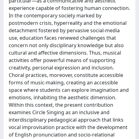
particular—as a communicative and aesthetic
experience capable of fostering human connection.
In the contemporary society marked by
postmodern crisis, hyperreality and the emotional
detachment fostered by pervasive social-media
use, education faces renewed challenges that
concern not only disciplinary knowledge but also
cultural and affective dimensions. Thus, musical
activities offer powerful means of supporting
creativity, personal expression and inclusion.
Choral practices, moreover, constitute accessible
forms of music-making, creating an accessible
space where students can explore imagination and
emotions, inhabiting the aesthetic dimension.
Within this context, the present contribution
examines Circle Singing as an inclusive and
interdisciplinary pedagogical approach that links
vocal improvisation practice with the development
of English pronunciation and socio-relational