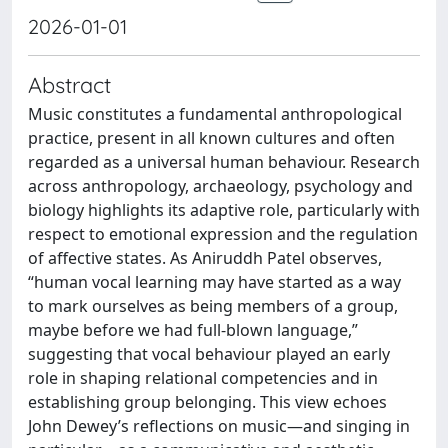
2026-01-01
Abstract
Music constitutes a fundamental anthropological
practice, present in all known cultures and often
regarded as a universal human behaviour. Research
across anthropology, archaeology, psychology and
biology highlights its adaptive role, particularly with
respect to emotional expression and the regulation
of affective states. As Aniruddh Patel observes,
“human vocal learning may have started as a way
to mark ourselves as being members of a group,
maybe before we had full-blown language,”
suggesting that vocal behaviour played an early
role in shaping relational competencies and in
establishing group belonging. This view echoes
John Dewey’s reflections on music—and singing in