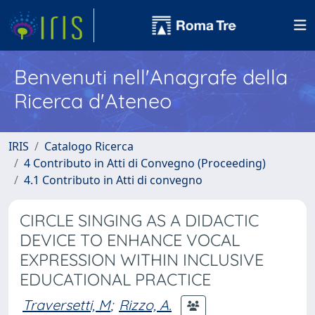
Benvenuti nell'Anagrafe della
Ricerca d'Ateneo
IRIS
Catalogo Ricerca
4 Contributo in Atti di Convegno (Proceeding)
4.1 Contributo in Atti di convegno
CIRCLE SINGING AS A DIDACTIC
DEVICE TO ENHANCE VOCAL
EXPRESSION WITHIN INCLUSIVE
EDUCATIONAL PRACTICE
Traversetti, M
;
Rizzo, A.