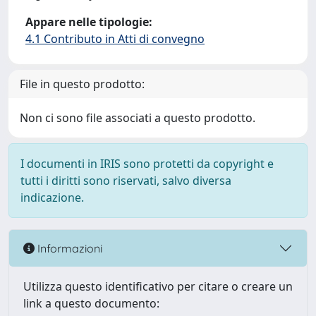
Appare nelle tipologie:
4.1 Contributo in Atti di convegno
File in questo prodotto:
Non ci sono file associati a questo prodotto.
I documenti in IRIS sono protetti da copyright e
tutti i diritti sono riservati, salvo diversa
indicazione.
Informazioni
Utilizza questo identificativo per citare o creare un
link a questo documento: