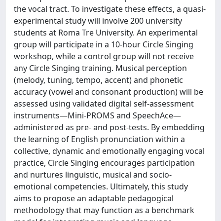
the vocal tract. To investigate these effects, a quasi-
experimental study will involve 200 university
students at Roma Tre University. An experimental
group will participate in a 10-hour Circle Singing
workshop, while a control group will not receive
any Circle Singing training. Musical perception
(melody, tuning, tempo, accent) and phonetic
accuracy (vowel and consonant production) will be
assessed using validated digital self-assessment
instruments—Mini-PROMS and SpeechAce—
administered as pre- and post-tests. By embedding
the learning of English pronunciation within a
collective, dynamic and emotionally engaging vocal
practice, Circle Singing encourages participation
and nurtures linguistic, musical and socio-
emotional competencies. Ultimately, this study
aims to propose an adaptable pedagogical
methodology that may function as a benchmark