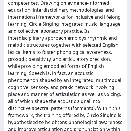
competences. Drawing on evidence-informed
education, interdisciplinary methodologies, and
international frameworks for inclusive and lifelong
learning, Circle Singing integrates music, language
and collective laboratory practice. Its
interdisciplinary approach employs rhythmic and
melodic structures together with selected English
lexical items to foster phonological awareness,
prosodic sensitivity, and articulatory precision,
while providing embodied forms of English
learning. Speech is, in fact, an acoustic
phenomenon shaped by an integrated, multimodal
cognitive, sensory, and praxic network involving
place and manner of articulation as well as voicing,
all of which shape the acoustic signal into
distinctive spectral patterns (formants). Within this
framework, the training offered by Circle Singing is
hypothesised to heightens phonological awareness
and improve articulation and pronunciation within