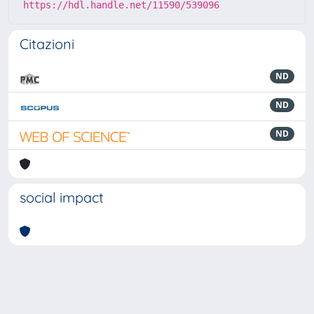
https://hdl.handle.net/11590/539096
Citazioni
ND
ND
ND
social impact