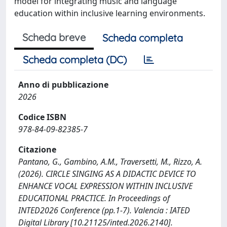
model for integrating music and language
education within inclusive learning environments.
Scheda breve
Scheda completa
Scheda completa (DC)
Anno di pubblicazione
2026
Codice ISBN
978-84-09-82385-7
Citazione
Pantano, G., Gambino, A.M., Traversetti, M., Rizzo, A.
(2026). CIRCLE SINGING AS A DIDACTIC DEVICE TO
ENHANCE VOCAL EXPRESSION WITHIN INCLUSIVE
EDUCATIONAL PRACTICE. In Proceedings of
INTED2026 Conference (pp.1-7). Valencia : IATED
Digital Library [10.21125/inted.2026.2140].