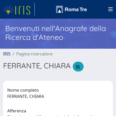
Benvenuti nell'Anagrafe della
Ricerca d'Ateneo
IRIS
Pagina ricercatore
FERRANTE, CHIARA
Nome completo
FERRANTE, CHIARA
Afferenza