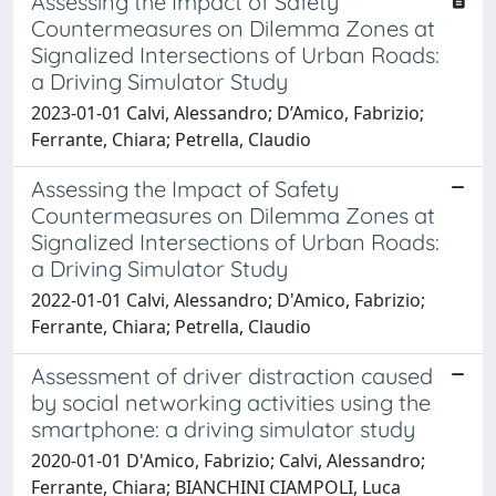
Assessing the Impact of Safety
Countermeasures on Dilemma Zones at
Signalized Intersections of Urban Roads:
a Driving Simulator Study
2023-01-01 Calvi, Alessandro; D’Amico, Fabrizio;
Ferrante, Chiara; Petrella, Claudio
Assessing the Impact of Safety
Countermeasures on Dilemma Zones at
Signalized Intersections of Urban Roads:
a Driving Simulator Study
2022-01-01 Calvi, Alessandro; D'Amico, Fabrizio;
Ferrante, Chiara; Petrella, Claudio
Assessment of driver distraction caused
by social networking activities using the
smartphone: a driving simulator study
2020-01-01 D'Amico, Fabrizio; Calvi, Alessandro;
Ferrante, Chiara; BIANCHINI CIAMPOLI, Luca