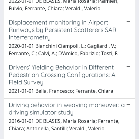
2022-01-01 DE BLASIIS, Maria Rosaria; Palmieri,
Fulvio; Ferrante, Chiara; Veraldi, Valerio
Displacement monitoring in Airport
Runways by Persistent Scatterers SAR
Interferometry
2020-01-01 Bianchini Ciampoli, L.; Gagliardi, V.;
Ferrante, C.; Calvi, A.; D'Amico, Fabrizio; Tosti, F.
Drivers’ Yielding Behavior in Different
Pedestrian Crossing Configurations: A
Field Survey
2021-01-01 Bella, Francesco; Ferrante, Chiara
Driving behavior in weaving maneuver: a
driving simulator study
2016-01-01 DE BLASIIS, Maria Rosaria; Ferrante,
Chiara; Antonella, Santilli; Veraldi, Valerio