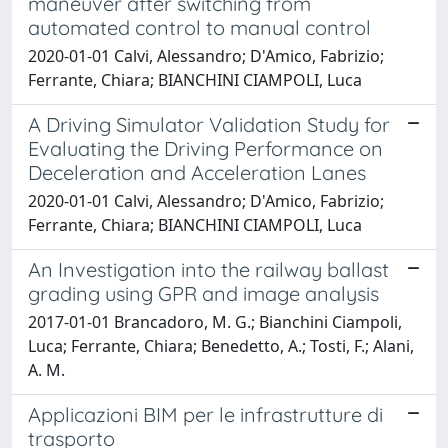
maneuver after switching from
automated control to manual control
2020-01-01 Calvi, Alessandro; D'Amico, Fabrizio;
Ferrante, Chiara; BIANCHINI CIAMPOLI, Luca
A Driving Simulator Validation Study for
Evaluating the Driving Performance on
Deceleration and Acceleration Lanes
2020-01-01 Calvi, Alessandro; D'Amico, Fabrizio;
Ferrante, Chiara; BIANCHINI CIAMPOLI, Luca
An Investigation into the railway ballast
grading using GPR and image analysis
2017-01-01 Brancadoro, M. G.; Bianchini Ciampoli,
Luca; Ferrante, Chiara; Benedetto, A.; Tosti, F.; Alani,
A. M.
Applicazioni BIM per le infrastrutture di
trasporto