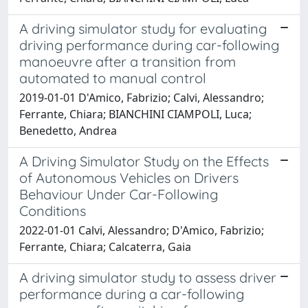
A driving simulator study for evaluating
driving performance during car-following
manoeuvre after a transition from
automated to manual control
2019-01-01 D'Amico, Fabrizio; Calvi, Alessandro;
Ferrante, Chiara; BIANCHINI CIAMPOLI, Luca;
Benedetto, Andrea
A Driving Simulator Study on the Effects
of Autonomous Vehicles on Drivers
Behaviour Under Car-Following
Conditions
2022-01-01 Calvi, Alessandro; D'Amico, Fabrizio;
Ferrante, Chiara; Calcaterra, Gaia
A driving simulator study to assess driver
performance during a car-following