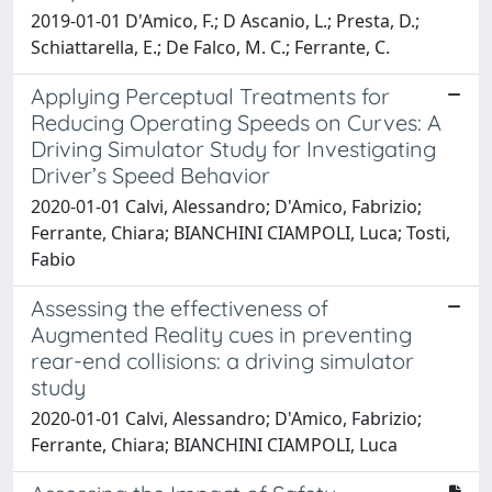
2019-01-01 D'Amico, F.; D Ascanio, L.; Presta, D.;
Schiattarella, E.; De Falco, M. C.; Ferrante, C.
Applying Perceptual Treatments for
Reducing Operating Speeds on Curves: A
Driving Simulator Study for Investigating
Driver’s Speed Behavior
2020-01-01 Calvi, Alessandro; D'Amico, Fabrizio;
Ferrante, Chiara; BIANCHINI CIAMPOLI, Luca; Tosti,
Fabio
Assessing the effectiveness of
Augmented Reality cues in preventing
rear-end collisions: a driving simulator
study
2020-01-01 Calvi, Alessandro; D'Amico, Fabrizio;
Ferrante, Chiara; BIANCHINI CIAMPOLI, Luca