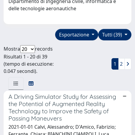
Dipartimento di Ingegneria civile, informatica e
delle tecnologie aeronautiche
Esportazione
Tutti (39)
Mostra
records
Risultati 1 - 20 di 39
(tempo di esecuzione:
1
2
0.047 secondi).
A Driving Simulator Study for Assessing
the Potential of Augmented Reality
Technology to Improve the Safety of
Passing Maneuvers
2021-01-01 Calvi, Alessandro; D'Amico, Fabrizio;
Ferrante, Chiara; BIANCHINI CIAMPOLI, Luca