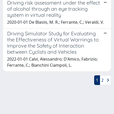
Driving risk assessment under the effect
of alcohol through an eye tracking
system in virtual reality
2020-01-01 De Blasiis, M. R.; Ferrante, C.; Veraldi, V.
Driving Simulator Study for Evaluating
the Effectiveness of Virtual Warnings to
Improve the Safety of Interaction
between Cyclists and Vehicles
2022-01-01 Calvi, Alessandro; D'Amico, Fabrizio;
Ferrante, C.; Bianchini Ciampoli, L.
1
2