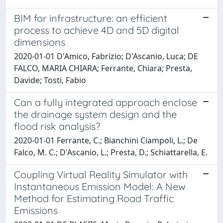
BIM for infrastructure: an efficient
process to achieve 4D and 5D digital
dimensions
2020-01-01 D'Amico, Fabrizio; D'Ascanio, Luca; DE
FALCO, MARIA CHIARA; Ferrante, Chiara; Presta,
Davide; Tosti, Fabio
Can a fully integrated approach enclose
the drainage system design and the
flood risk analysis?
2020-01-01 Ferrante, C.; Bianchini Ciampoli, L.; De
Falco, M. C.; D'Ascanio, L.; Presta, D.; Schiattarella, E.
Coupling Virtual Reality Simulator with
Instantaneous Emission Model: A New
Method for Estimating Road Traffic
Emissions