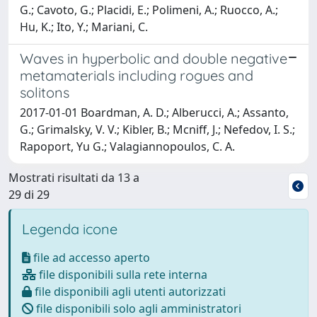
G.; Cavoto, G.; Placidi, E.; Polimeni, A.; Ruocco, A.;
Hu, K.; Ito, Y.; Mariani, C.
Waves in hyperbolic and double negative
metamaterials including rogues and
solitons
2017-01-01 Boardman, A. D.; Alberucci, A.; Assanto,
G.; Grimalsky, V. V.; Kibler, B.; Mcniff, J.; Nefedov, I. S.;
Rapoport, Yu G.; Valagiannopoulos, C. A.
Mostrati risultati da 13 a
29 di 29
Legenda icone
file ad accesso aperto
file disponibili sulla rete interna
file disponibili agli utenti autorizzati
file disponibili solo agli amministratori