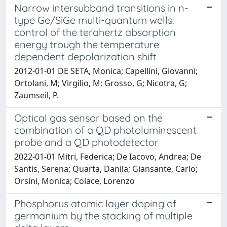
Narrow intersubband transitions in n-
type Ge/SiGe multi-quantum wells:
control of the terahertz absorption
energy trough the temperature
dependent depolarization shift
2012-01-01 DE SETA, Monica; Capellini, Giovanni;
Ortolani, M; Virgilio, M; Grosso, G; Nicotra, G;
Zaumseil, P.
Optical gas sensor based on the
combination of a QD photoluminescent
probe and a QD photodetector
2022-01-01 Mitri, Federica; De Iacovo, Andrea; De
Santis, Serena; Quarta, Danila; Giansante, Carlo;
Orsini, Monica; Colace, Lorenzo
Phosphorus atomic layer doping of
germanium by the stacking of multiple