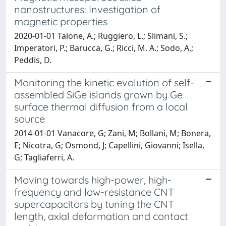
nanostructures: Investigation of
magnetic properties
2020-01-01 Talone, A.; Ruggiero, L.; Slimani, S.;
Imperatori, P.; Barucca, G.; Ricci, M. A.; Sodo, A.;
Peddis, D.
Monitoring the kinetic evolution of self-
assembled SiGe islands grown by Ge
surface thermal diffusion from a local
source
2014-01-01 Vanacore, G; Zani, M; Bollani, M; Bonera,
E; Nicotra, G; Osmond, J; Capellini, Giovanni; Isella,
G; Tagliaferri, A.
Moving towards high-power, high-
frequency and low-resistance CNT
supercapacitors by tuning the CNT
length, axial deformation and contact