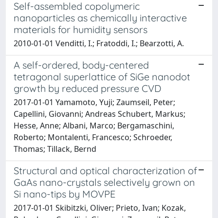
Self-assembled copolymeric
nanoparticles as chemically interactive
materials for humidity sensors
2010-01-01 Venditti, I.; Fratoddi, I.; Bearzotti, A.
A self-ordered, body-centered
tetragonal superlattice of SiGe nanodot
growth by reduced pressure CVD
2017-01-01 Yamamoto, Yuji; Zaumseil, Peter;
Capellini, Giovanni; Andreas Schubert, Markus;
Hesse, Anne; Albani, Marco; Bergamaschini,
Roberto; Montalenti, Francesco; Schroeder,
Thomas; Tillack, Bernd
Structural and optical characterization of
GaAs nano-crystals selectively grown on
Si nano-tips by MOVPE
2017-01-01 Skibitzki, Oliver; Prieto, Ivan; Kozak,