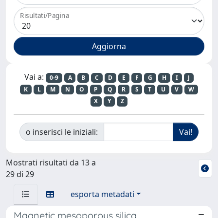
Risultati/Pagina
Vai a:
0-9
A
B
C
D
E
F
G
H
I
J
K
L
M
N
O
P
Q
R
S
T
U
V
W
X
Y
Z
o inserisci le iniziali:
Mostrati risultati da 13 a
29 di 29
esporta metadati
Magnetic mesoporous silica