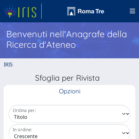
Benvenuti nell'Anagrafe della
Ricerca d'Ateneo
IRIS
Sfoglia per Rivista
Opzioni
Ordina per:
In ordine: