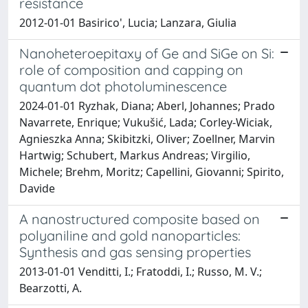
resistance
2012-01-01 Basirico', Lucia; Lanzara, Giulia
Nanoheteroepitaxy of Ge and SiGe on Si:
role of composition and capping on
quantum dot photoluminescence
2024-01-01 Ryzhak, Diana; Aberl, Johannes; Prado
Navarrete, Enrique; Vukušić, Lada; Corley-Wiciak,
Agnieszka Anna; Skibitzki, Oliver; Zoellner, Marvin
Hartwig; Schubert, Markus Andreas; Virgilio,
Michele; Brehm, Moritz; Capellini, Giovanni; Spirito,
Davide
A nanostructured composite based on
polyaniline and gold nanoparticles:
Synthesis and gas sensing properties
2013-01-01 Venditti, I.; Fratoddi, I.; Russo, M. V.;
Bearzotti, A.