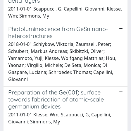
delta layers
2011-01-01 Scappucci, G; Capellini, Giovanni; Klesse,
Wm; Simmons, My
Photoluminescence from GeSn nano-
heterostructures
2018-01-01 Schlykow, Viktoria; Zaumseil, Peter;
Schubert, Markus Andreas; Skibitzki, Oliver;
Yamamoto, Yuji; Klesse, Wolfgang Matthias; Hou,
Yaonan; Virgilio, Michele; De Seta, Monica; Di
Gaspare, Luciana; Schroeder, Thomas; Capellini,
Giovanni
Preparation of the Ge(001) surface
towards fabrication of atomic-scale
germanium devices
2011-01-01 Klesse, Wm; Scappucci, G; Capellini,
Giovanni; Simmons, My