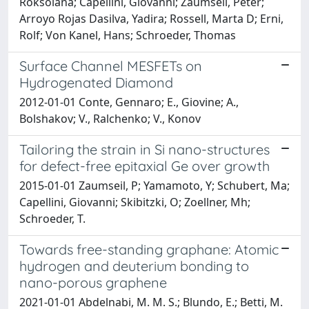
Roksolana; Capellini, Giovanni; Zaumseil, Peter;
Arroyo Rojas Dasilva, Yadira; Rossell, Marta D; Erni,
Rolf; Von Kanel, Hans; Schroeder, Thomas
Surface Channel MESFETs on
Hydrogenated Diamond
2012-01-01 Conte, Gennaro; E., Giovine; A.,
Bolshakov; V., Ralchenko; V., Konov
Tailoring the strain in Si nano-structures
for defect-free epitaxial Ge over growth
2015-01-01 Zaumseil, P; Yamamoto, Y; Schubert, Ma;
Capellini, Giovanni; Skibitzki, O; Zoellner, Mh;
Schroeder, T.
Towards free-standing graphane: Atomic
hydrogen and deuterium bonding to
nano-porous graphene
2021-01-01 Abdelnabi, M. M. S.; Blundo, E.; Betti, M.