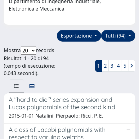
Dipartimento di Ingegneria Industriale,
Elettronica e Meccanica
Esportazione
Tutti (94)
Mostra
records
Risultati 1 - 20 di 94
(tempo di esecuzione:
1
2
3
4
5
0.043 secondi).
A "hard to die"' series expansion and
Lucas polynomials of the second kind
2015-01-01 Natalini, Pierpaolo; Ricci, P. E.
A class of Jacobi polynomials with
respect to varying weigths