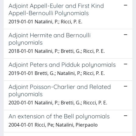
Adjoint Appell-Euler and First Kind
Appell-Bernoulli Polynomials
2019-01-01 Natalini, P.; Ricci, P. E.
Adjoint Hermite and Bernoulli
polynomials
2018-01-01 Natalini, P.; Bretti, G.; Ricci, P. E.
Adjoint Peters and Pidduk polynomials
2019-01-01 Bretti, G.; Natalini, P.; Ricci, P. E.
Adjoint Poisson-Charlier and Related
polynomials
2020-01-01 Natalini, P.; Bretti, G.; Riccci, P. E.
An extension of the Bell polynomials
2004-01-01 Ricci, Pe; Natalini, Pierpaolo