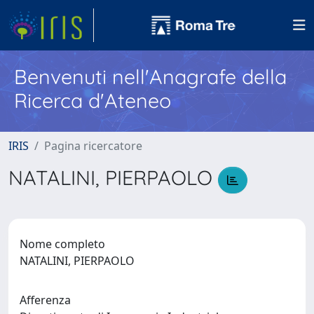
Benvenuti nell'Anagrafe della
Ricerca d'Ateneo
IRIS
Pagina ricercatore
NATALINI, PIERPAOLO
Nome completo
NATALINI, PIERPAOLO
Afferenza