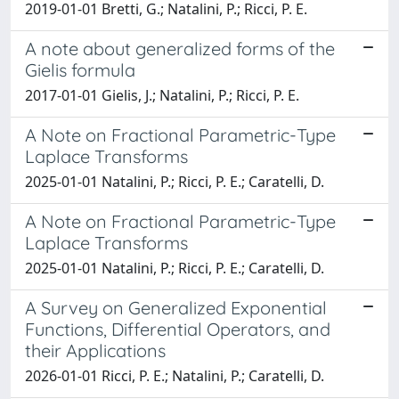
2019-01-01 Bretti, G.; Natalini, P.; Ricci, P. E.
A note about generalized forms of the
Gielis formula
2017-01-01 Gielis, J.; Natalini, P.; Ricci, P. E.
A Note on Fractional Parametric-Type
Laplace Transforms
2025-01-01 Natalini, P.; Ricci, P. E.; Caratelli, D.
A Note on Fractional Parametric-Type
Laplace Transforms
2025-01-01 Natalini, P.; Ricci, P. E.; Caratelli, D.
A Survey on Generalized Exponential
Functions, Differential Operators, and
their Applications
2026-01-01 Ricci, P. E.; Natalini, P.; Caratelli, D.