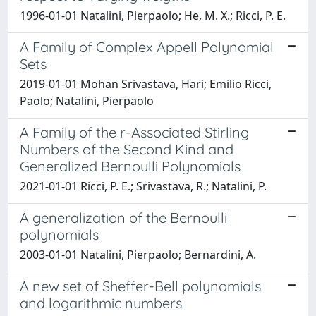
1996-01-01 Natalini, Pierpaolo; He, M. X.; Ricci, P. E.
A Family of Complex Appell Polynomial
Sets
2019-01-01 Mohan Srivastava, Hari; Emilio Ricci,
Paolo; Natalini, Pierpaolo
A Family of the r-Associated Stirling
Numbers of the Second Kind and
Generalized Bernoulli Polynomials
2021-01-01 Ricci, P. E.; Srivastava, R.; Natalini, P.
A generalization of the Bernoulli
polynomials
2003-01-01 Natalini, Pierpaolo; Bernardini, A.
A new set of Sheffer-Bell polynomials
and logarithmic numbers