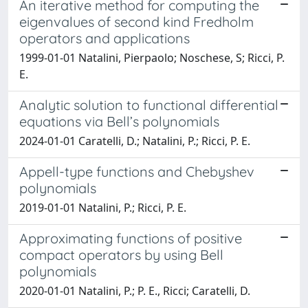
An iterative method for computing the
eigenvalues of second kind Fredholm
operators and applications
1999-01-01 Natalini, Pierpaolo; Noschese, S; Ricci, P.
E.
Analytic solution to functional differential
equations via Bell’s polynomials
2024-01-01 Caratelli, D.; Natalini, P.; Ricci, P. E.
Appell-type functions and Chebyshev
polynomials
2019-01-01 Natalini, P.; Ricci, P. E.
Approximating functions of positive
compact operators by using Bell
polynomials
2020-01-01 Natalini, P.; P. E., Ricci; Caratelli, D.